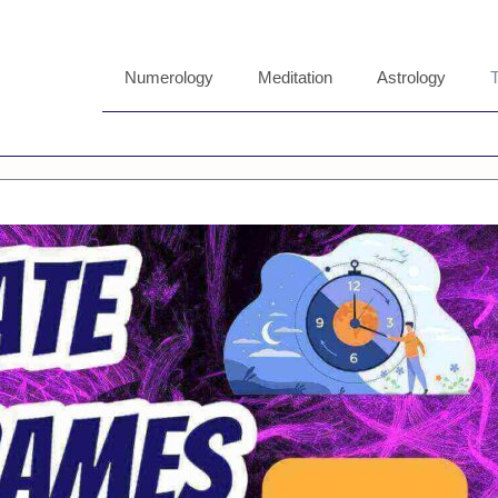
Numerology
Meditation
Astrology
T