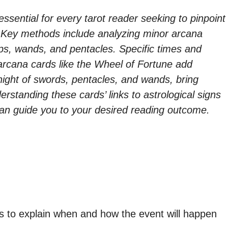
 essential for every tarot reader seeking to pinpoint
s. Key methods include analyzing minor arcana
ps, wands, and pentacles. Specific times and
 arcana cards like the Wheel of Fortune add
knight of swords, pentacles, and wands, bring
rstanding these cards’ links to astrological signs
can guide you to your desired reading outcome.
s to explain when and how the event will happen