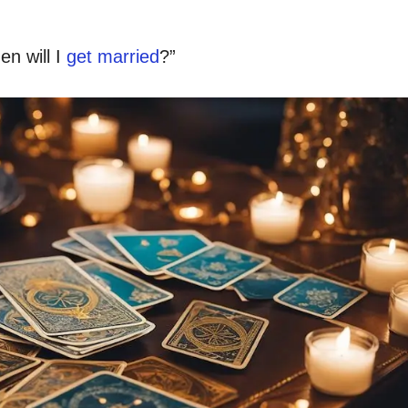
en will I
get married
?”