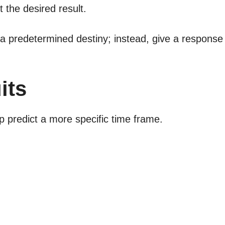
t the desired result.
 a predetermined destiny; instead, give a response
its
 predict a more specific time frame.