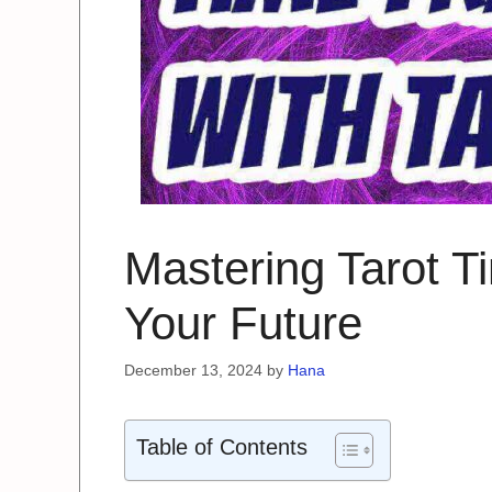
Mastering Tarot T
Your Future
December 13, 2024
by
Hana
Table of Contents