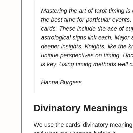
Mastering the art of tarot timing is
the best time for particular event
cards. These include the ace of cu
astrological signs link each. Major
deeper insights. Knights, like the 
unique perspectives on timing. Unde
is key. Using timing methods well 
Hanna Burgess
Divinatory Meanings
We use the cards’ divinatory meaning