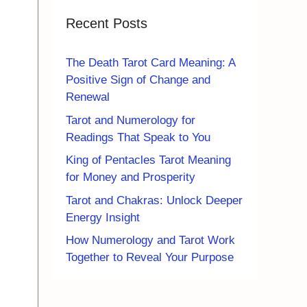
Recent Posts
The Death Tarot Card Meaning: A
Positive Sign of Change and
Renewal
Tarot and Numerology for
Readings That Speak to You
King of Pentacles Tarot Meaning
for Money and Prosperity
Tarot and Chakras: Unlock Deeper
Energy Insight
How Numerology and Tarot Work
Together to Reveal Your Purpose