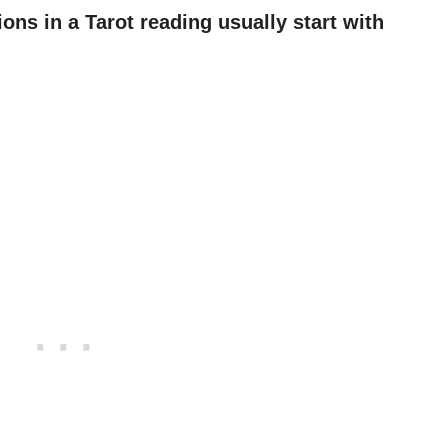
ns in a Tarot reading usually start with