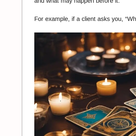
and what may happen before it.
For example, if a client asks you, “Wh