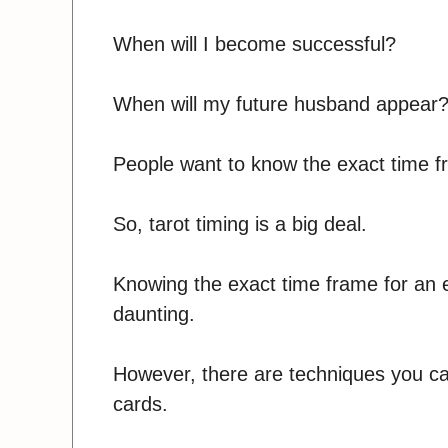
When will I become successful?
When will my future husband appear
People want to know the exact time fra
So, tarot timing is a big deal.
Knowing the exact time frame for an e
daunting.
However, there are techniques you can
cards.