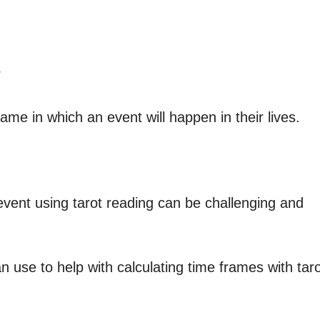
?
me in which an event will happen in their lives.
vent using tarot reading can be challenging and
 use to help with calculating time frames with tar