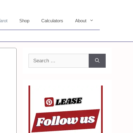
arot
Shop
Calculators
About
Search
for: