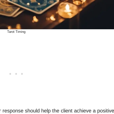
Tarot Timing
response should help the client achieve a positiv