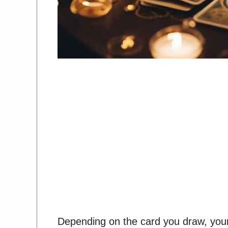
Depending on the card you draw, your 