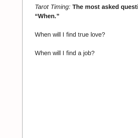
Tarot Timing:
The most asked questio
“When.”
When will I find true love?
When will I find a job?