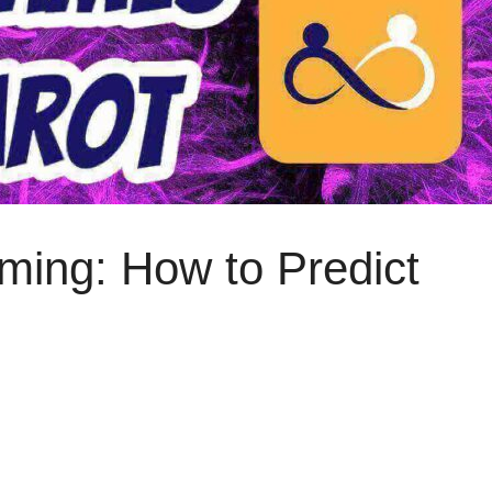
iming: How to Predict