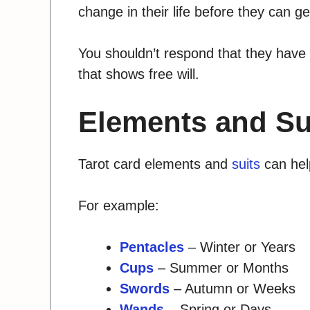
change in their life before they can ge
You shouldn’t respond that they have
that shows free will.
Elements and Su
Tarot card elements and
suits
can help
For example:
Pentacles
– Winter or Years
Cups
– Summer or Months
Swords
– Autumn or Weeks
Wands
– Spring or Days