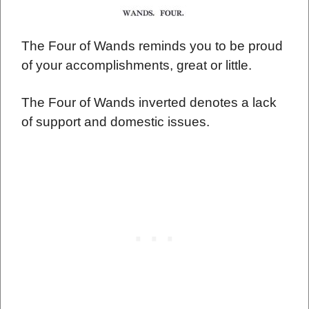
The Four of Wands reminds you to be proud
of your accomplishments, great or little.
The Four of Wands inverted denotes a lack
of support and domestic issues.