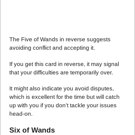
The Five of Wands in reverse suggests
avoiding conflict and accepting it.
If you get this card in reverse, it may signal
that your difficulties are temporarily over.
It might also indicate you avoid disputes,
which is excellent for the time but will catch
up with you if you don’t tackle your issues
head-on.
Six of Wands