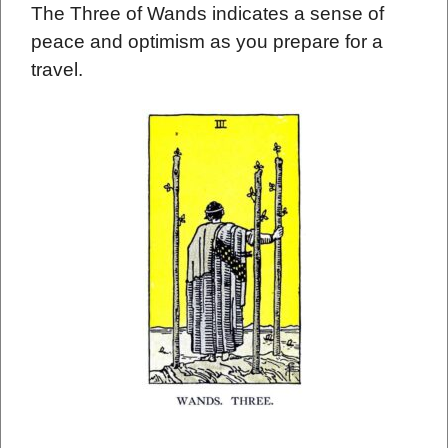
The Three of Wands indicates a sense of
peace and optimism as you prepare for a
travel.