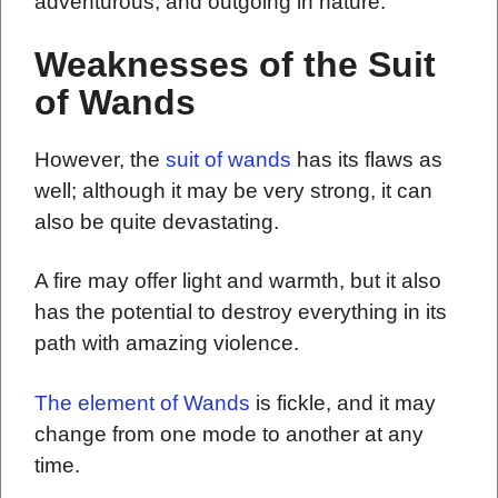
adventurous, and outgoing in nature.
Weaknesses of the Suit
of Wands
However, the
suit of wands
has its flaws as
well; although it may be very strong, it can
also be quite devastating.
A fire may offer light and warmth, but it also
has the potential to destroy everything in its
path with amazing violence.
The element of Wands
is fickle, and it may
change from one mode to another at any
time.