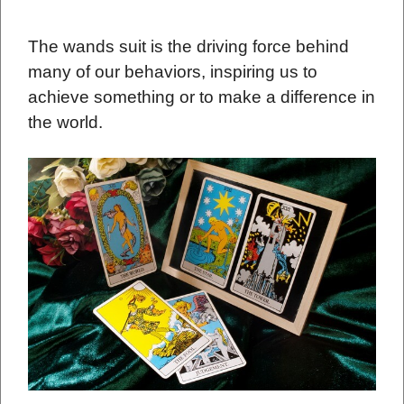
The wands suit is the driving force behind
many of our behaviors, inspiring us to
achieve something or to make a difference in
the world.