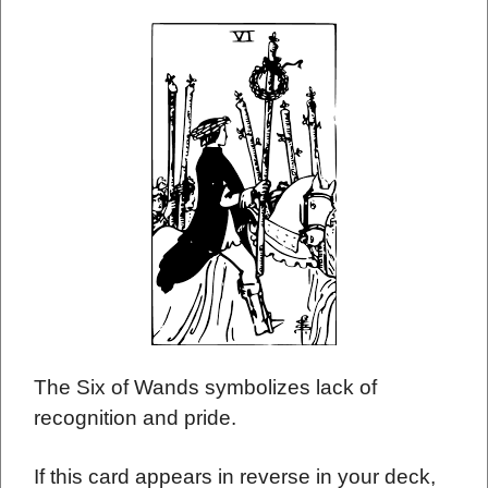
The Six of Wands symbolizes lack of
recognition and pride.
If this card appears in reverse in your deck,