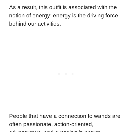
As a result, this outfit is associated with the
notion of energy; energy is the driving force
behind our activities.
People that have a connection to wands are
often passionate, action-oriented,