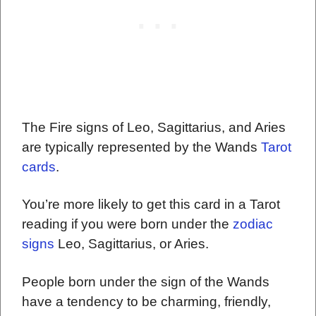
The Fire signs of Leo, Sagittarius, and Aries
are typically represented by the Wands
Tarot
cards
.
You’re more likely to get this card in a Tarot
reading if you were born under the
zodiac
signs
Leo, Sagittarius, or Aries.
People born under the sign of the Wands
have a tendency to be charming, friendly,