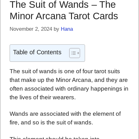
The Suit of Wands – The
Minor Arcana Tarot Cards
November 2, 2024
by
Hana
Table of Contents
The suit of wands is one of four tarot suits
that make up the Minor Arcana, and they are
often associated with ordinary happenings in
the lives of their wearers.
Wands are associated with the element of
fire, and so is the suit of wands.