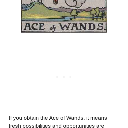
If you obtain the Ace of Wands, it means
fresh possibilities and opportunities are