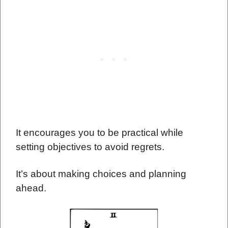
It encourages you to be practical while
setting objectives to avoid regrets.
It’s about making choices and planning
ahead.