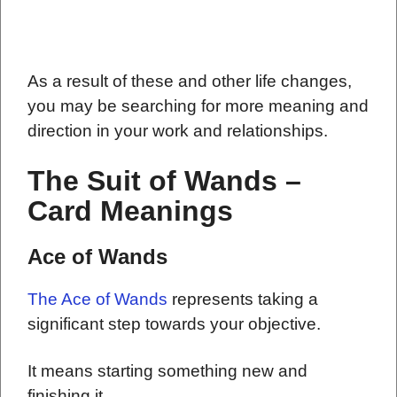
As a result of these and other life changes,
you may be searching for more meaning and
direction in your work and relationships.
The Suit of Wands –
Card Meanings
Ace of Wands
The Ace of Wands
represents taking a
significant step towards your objective.
It means starting something new and
finishing it.