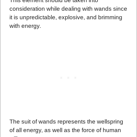
This element should be taken into
consideration while dealing with wands since
it is unpredictable, explosive, and brimming
with energy.
The suit of wands represents the wellspring
of all energy, as well as the force of human