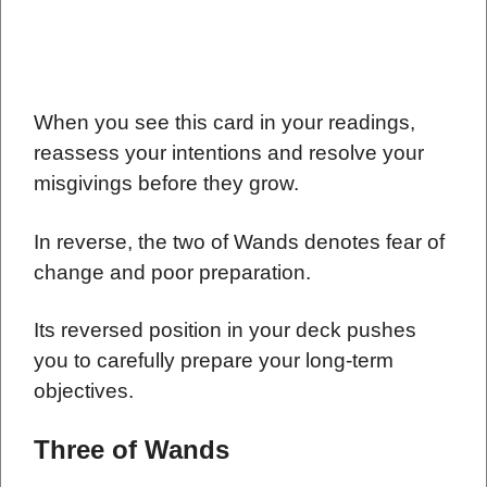
When you see this card in your readings,
reassess your intentions and resolve your
misgivings before they grow.
In reverse, the two of Wands denotes fear of
change and poor preparation.
Its reversed position in your deck pushes
you to carefully prepare your long-term
objectives.
Three of Wands