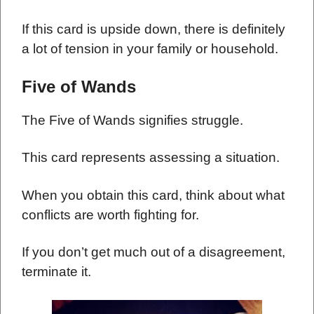
If this card is upside down, there is definitely
a lot of tension in your family or household.
Five of Wands
The Five of Wands signifies struggle.
This card represents assessing a situation.
When you obtain this card, think about what
conflicts are worth fighting for.
If you don’t get much out of a disagreement,
terminate it.