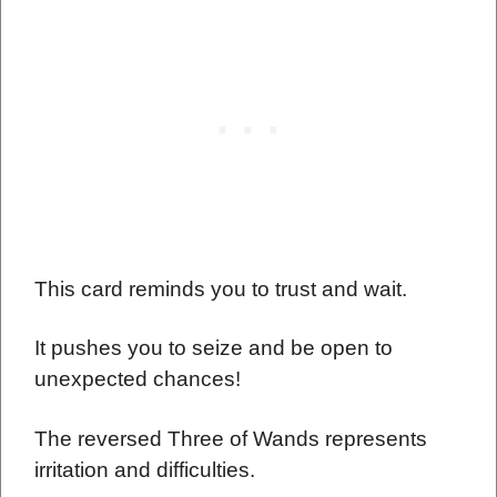
This card reminds you to trust and wait.
It pushes you to seize and be open to
unexpected chances!
The reversed Three of Wands represents
irritation and difficulties.