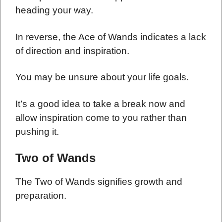
heading your way.
In reverse, the Ace of Wands indicates a lack
of direction and inspiration.
You may be unsure about your life goals.
It’s a good idea to take a break now and
allow inspiration come to you rather than
pushing it.
Two of Wands
The Two of Wands signifies growth and
preparation.