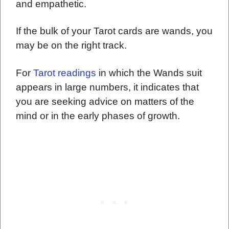
and empathetic.
If the bulk of your Tarot cards are wands, you
may be on the right track.
For
Tarot readings
in which the Wands suit
appears in large numbers, it indicates that
you are seeking advice on matters of the
mind or in the early phases of growth.