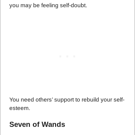
you may be feeling self-doubt.
You need others’ support to rebuild your self-
esteem.
Seven of Wands