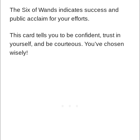
The Six of Wands indicates success and
public acclaim for your efforts.
This card tells you to be confident, trust in
yourself, and be courteous. You’ve chosen
wisely!