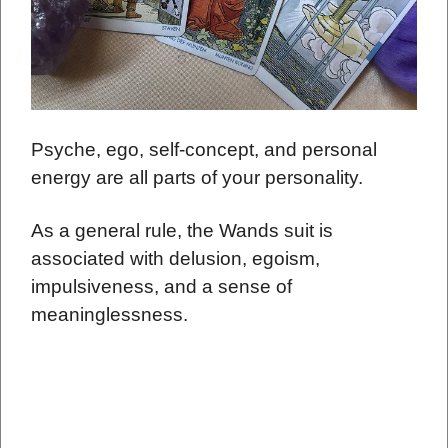
Psyche, ego, self-concept, and personal
energy are all parts of your personality.
As a general rule, the Wands suit is
associated with delusion, egoism,
impulsiveness, and a sense of
meaninglessness.