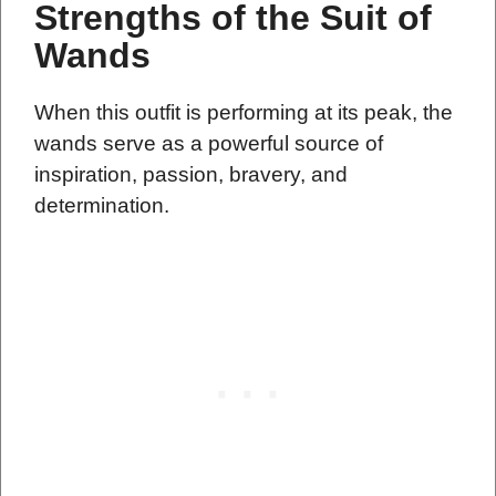
Strengths of the Suit of
Wands
When this outfit is performing at its peak, the
wands serve as a powerful source of
inspiration, passion, bravery, and
determination.