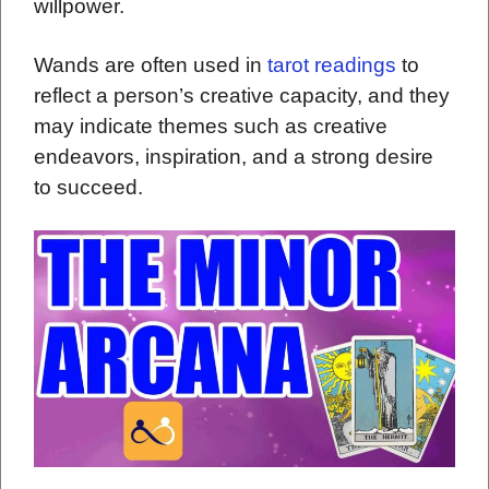
willpower.
Wands are often used in
tarot readings
to
reflect a person’s creative capacity, and they
may indicate themes such as creative
endeavors, inspiration, and a strong desire
to succeed.