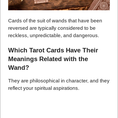
Cards of the suit of wands that have been
reversed are typically considered to be
reckless, unpredictable, and dangerous.
Which Tarot Cards Have Their
Meanings Related with the
Wand?
They are philosophical in character, and they
reflect your spiritual aspirations.