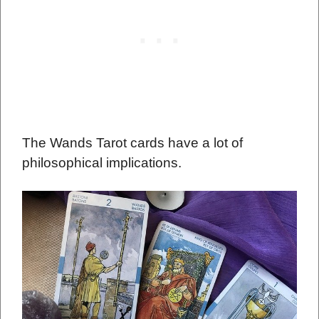
The Wands Tarot cards have a lot of
philosophical implications.