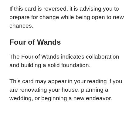
If this card is reversed, it is advising you to
prepare for change while being open to new
chances.
Four of Wands
The Four of Wands indicates collaboration
and building a solid foundation.
This card may appear in your reading if you
are renovating your house, planning a
wedding, or beginning a new endeavor.