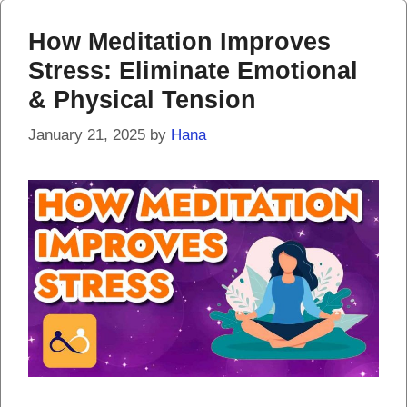
How Meditation Improves
Stress: Eliminate Emotional
& Physical Tension
January 21, 2025
by
Hana