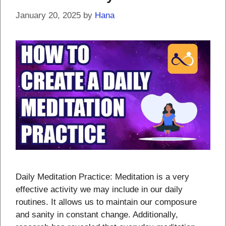
January 20, 2025
by
Hana
Daily Meditation Practice: Meditation is a very
effective activity we may include in our daily
routines. It allows us to maintain our composure
and sanity in constant change. Additionally,