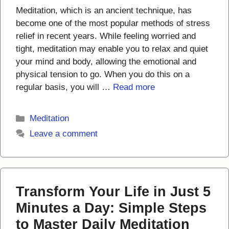
Meditation, which is an ancient technique, has
become one of the most popular methods of stress
relief in recent years. While feeling worried and
tight, meditation may enable you to relax and quiet
your mind and body, allowing the emotional and
physical tension to go. When you do this on a
regular basis, you will …
Read more
Categories
Meditation
Leave a comment
Transform Your Life in Just 5
Minutes a Day: Simple Steps
to Master Daily Meditation