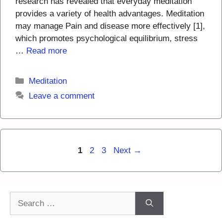
research has revealed that everyday meditation
provides a variety of health advantages. Meditation
may manage Pain and disease more effectively [1],
which promotes psychological equilibrium, stress
…
Read more
Categories
Meditation
Leave a comment
Page
Page
Page
1
2
3
Next
→
Search
for: