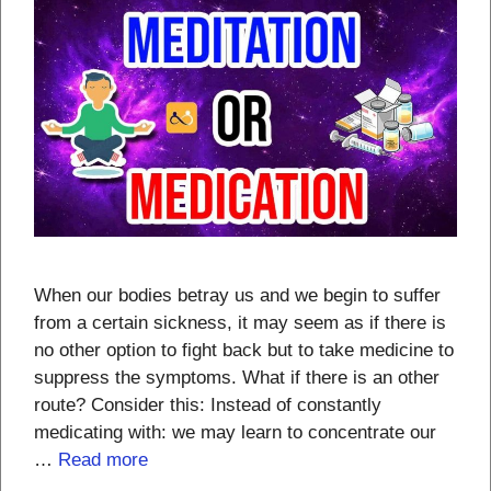
When our bodies betray us and we begin to suffer
from a certain sickness, it may seem as if there is
no other option to fight back but to take medicine to
suppress the symptoms. What if there is an other
route? Consider this: Instead of constantly
medicating with: we may learn to concentrate our
…
Read more