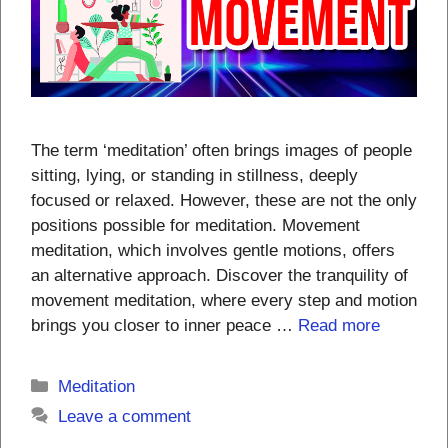
The term ‘meditation’ often brings images of people
sitting, lying, or standing in stillness, deeply
focused or relaxed. However, these are not the only
positions possible for meditation. Movement
meditation, which involves gentle motions, offers
an alternative approach. Discover the tranquility of
movement meditation, where every step and motion
brings you closer to inner peace …
Read more
Categories
Meditation
Leave a comment