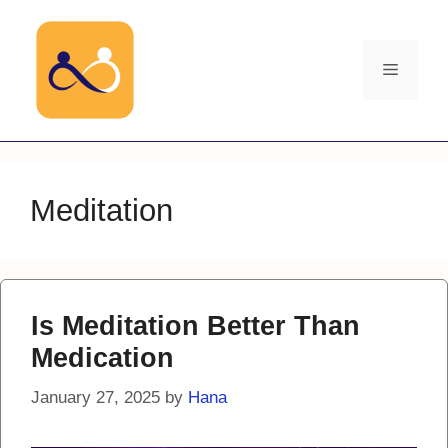
Skip
to
content
Menu
Meditation
Is Meditation Better Than
Medication
January 27, 2025
by
Hana