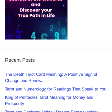
Recent Posts
The Death Tarot Card Meaning: A Positive Sign of
Change and Renewal
Tarot and Numerology for Readings That Speak to You
King of Pentacles Tarot Meaning for Money and
Prosperity