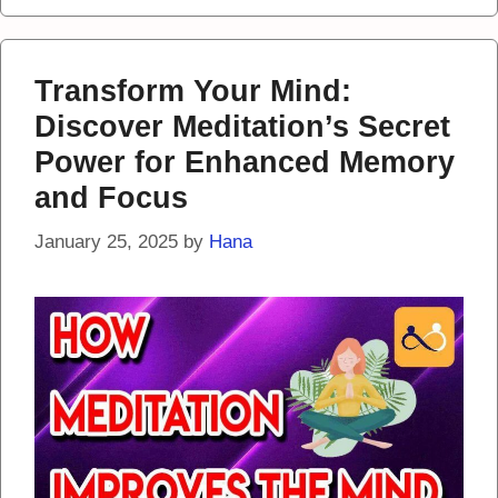
Transform Your Mind:
Discover Meditation’s Secret
Power for Enhanced Memory
and Focus
January 25, 2025
by
Hana