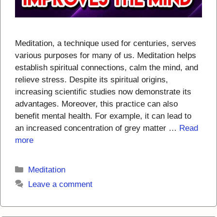
Meditation, a technique used for centuries, serves
various purposes for many of us. Meditation helps
establish spiritual connections, calm the mind, and
relieve stress. Despite its spiritual origins,
increasing scientific studies now demonstrate its
advantages. Moreover, this practice can also
benefit mental health. For example, it can lead to
an increased concentration of grey matter …
Read
more
Categories
Meditation
Leave a comment