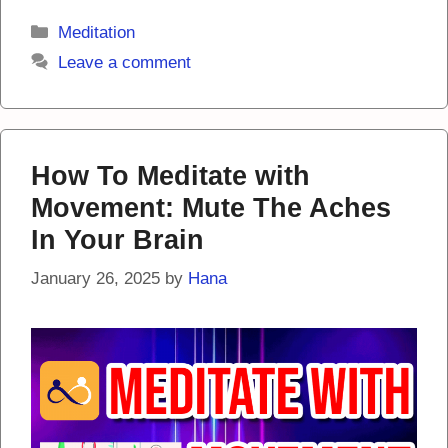
Categories
Meditation
Leave a comment
How To Meditate with
Movement: Mute The Aches
In Your Brain
January 26, 2025
by
Hana