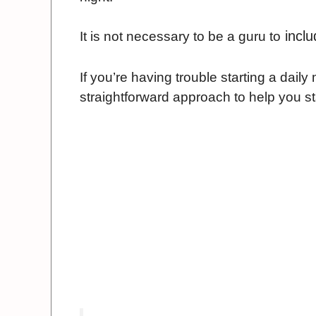
inclu
It is not necessary to be a guru to
If you’re having trouble starting a dail
straightforward approach to help you st