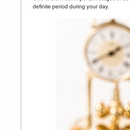
definite period during your day.