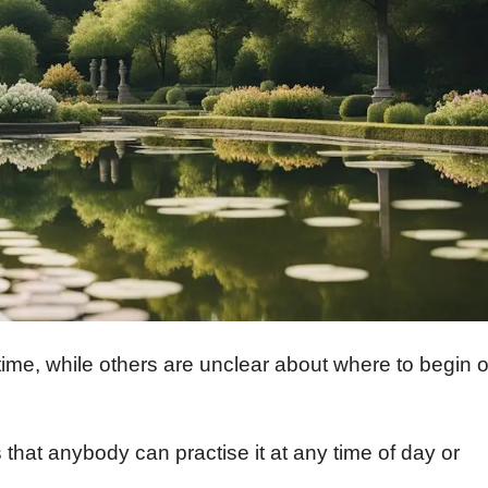
me, while others are unclear about where to begin o
 that anybody can practise it at any time of day or