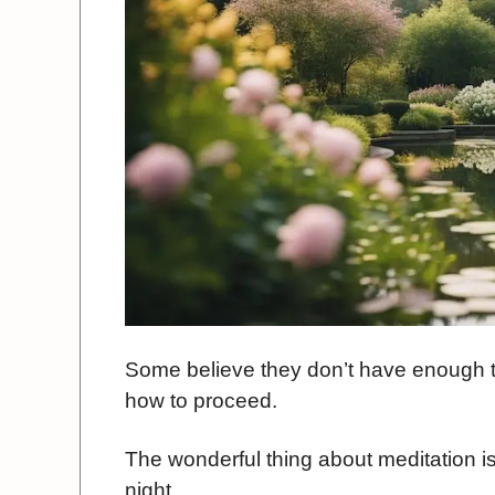
Some believe they don’t have enough ti
how to proceed.
The wonderful thing about meditation is
night.