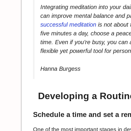
Integrating meditation into your dail
can improve mental balance and 
successful meditation
is not about 
five minutes a day, choose a peace
time. Even if you’re busy, you can
flexible yet powerful tool for person
Hanna Burgess
Developing a Routine
Schedule a time and set a re
One of the most important stages in dev