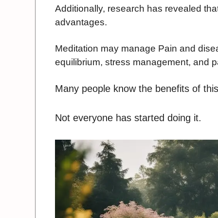
Additionally, research has revealed tha
advantages.
Meditation may manage Pain and disea
equilibrium, stress management, and 
Many people know the benefits of this
Not everyone has started doing it.