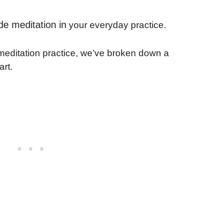
de meditation in
your everyday practice.
y meditation practice, we’ve broken down a
art.