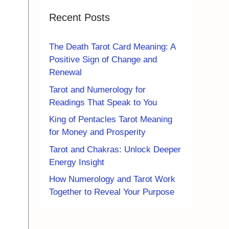
Recent Posts
The Death Tarot Card Meaning: A
Positive Sign of Change and
Renewal
Tarot and Numerology for
Readings That Speak to You
King of Pentacles Tarot Meaning
for Money and Prosperity
Tarot and Chakras: Unlock Deeper
Energy Insight
How Numerology and Tarot Work
Together to Reveal Your Purpose