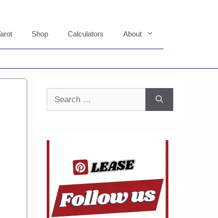
arot
Shop
Calculators
About
Search
for: