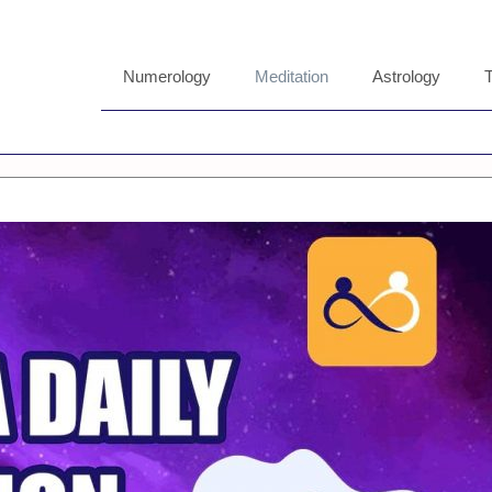
Numerology
Meditation
Astrology
T