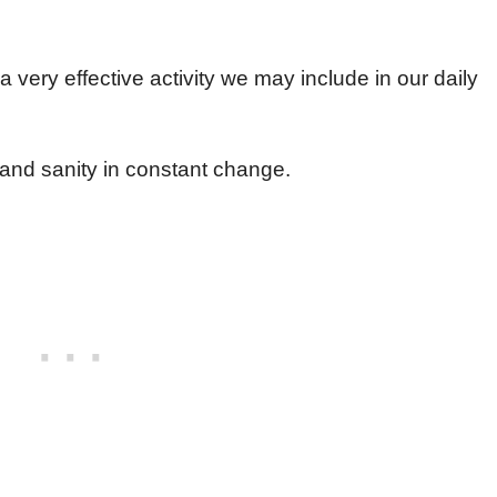
a very effective activity we may include in our daily
 and sanity in constant change.