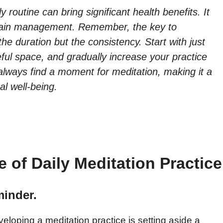
y routine can bring significant health benefits. It
pain management. Remember, the key to
the duration but the consistency. Start with just
ful space, and gradually increase your practice
 always find a moment for meditation, making it a
al well-being.
 of Daily Meditation Practice
minder.
eloping a meditation practice is setting aside a