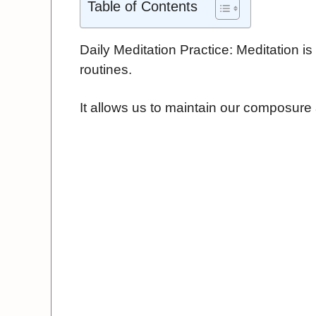
Table of Contents
Daily Meditation Practice: Meditation is 
routines.
It allows us to maintain our composure