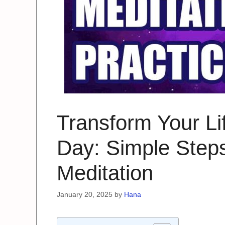
Transform Your Lif
Day: Simple Steps
Meditation
January 20, 2025
by
Hana