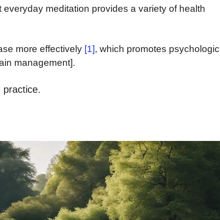
t everyday meditation provides a variety of health
se more effectively
[1]
, which promotes psychologic
pain management].
 practice.