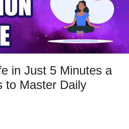
e in Just 5 Minutes a
 to Master Daily