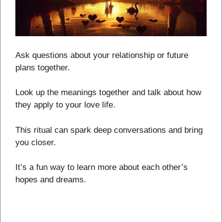
Ask questions about your relationship or future
plans together.
Look up the meanings together and talk about how
they apply to your love life.
This ritual can spark deep conversations and bring
you closer.
It’s a fun way to learn more about each other’s
hopes and dreams.