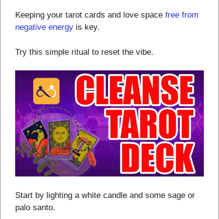
Keeping your tarot cards and love space
free from
negative energy
is key.
Try this simple ritual to reset the vibe.
Start by lighting a white candle and some sage or
palo santo.