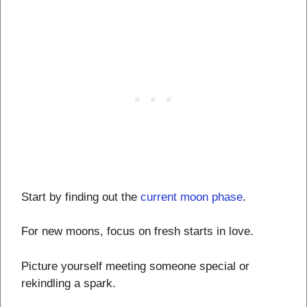
Start by finding out the
current moon phase
.
For new moons, focus on fresh starts in love.
Picture yourself meeting someone special or
rekindling a spark.