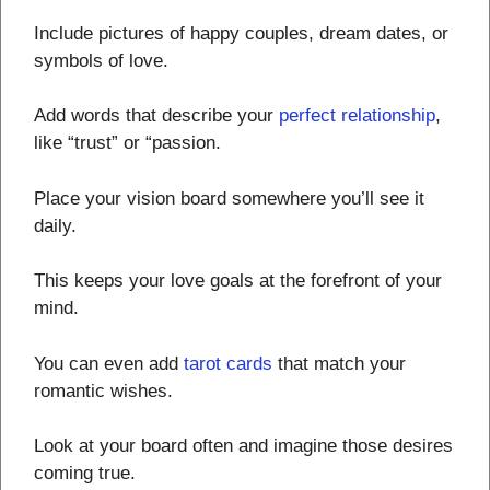
Include pictures of happy couples, dream dates, or
symbols of love.
Add words that describe your
perfect relationship
,
like “trust” or “passion.
Place your vision board somewhere you’ll see it
daily.
This keeps your love goals at the forefront of your
mind.
You can even add
tarot cards
that match your
romantic wishes.
Look at your board often and imagine those desires
coming true.