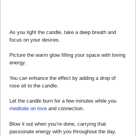
As you light the candle, take a deep breath and
focus on your desires.
Picture the warm glow filling your space with loving
energy.
You can enhance the effect by adding a drop of
rose oil to the candle.
Let the candle burn for a few minutes while you
meditate on love
and connection.
Blow it out when you’re done, carrying that
passionate energy with you throughout the day.