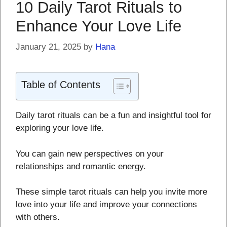
10 Daily Tarot Rituals to
Enhance Your Love Life
January 21, 2025
by
Hana
Table of Contents
Daily tarot rituals can be a fun and insightful tool for
exploring your love life.
You can gain new perspectives on your
relationships and romantic energy.
These simple tarot rituals can help you invite more
love into your life and improve your connections
with others.