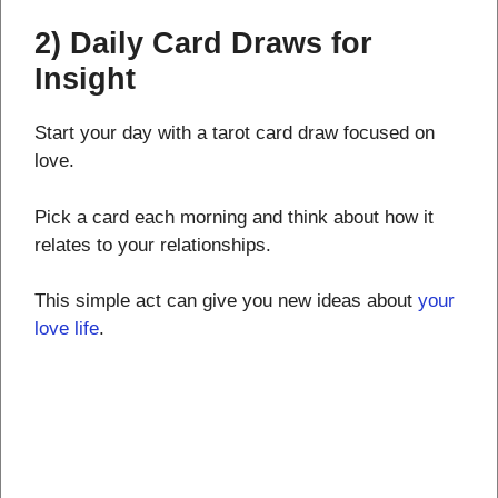
2) Daily Card Draws for
Insight
Start your day with a tarot card draw focused on
love.
Pick a card each morning and think about how it
relates to your relationships.
This simple act can give you new ideas about
your
love life
.