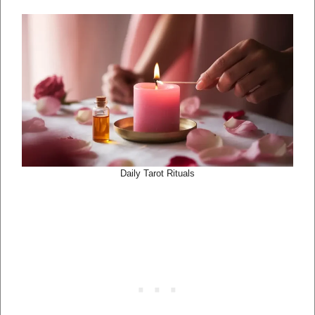
Daily Tarot Rituals