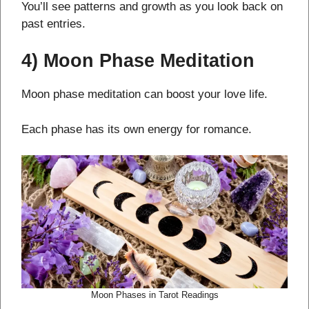
You’ll see patterns and growth as you look back on
past entries.
4) Moon Phase Meditation
Moon phase meditation can boost your love life.
Each phase has its own energy for romance.
Moon Phases in Tarot Readings