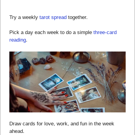
Try a weekly
tarot spread
together.
Pick a day each week to do a simple
three-card
reading
.
Draw cards for love, work, and fun in the week
ahead.