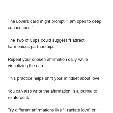
The Lovers card might prompt “I am open to deep
connections.”
The Two of Cups could suggest “I attract
harmonious partnerships.”
Repeat your chosen affirmation daily while
visualizing the card.
This practice helps shift your mindset about love.
You can also write the affirmation in a journal to
reinforce it.
Try different affirmations like “I radiate love” or “I