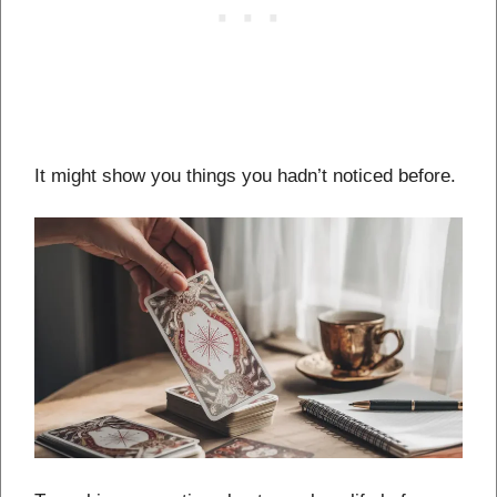
It might show you things you hadn’t noticed before.