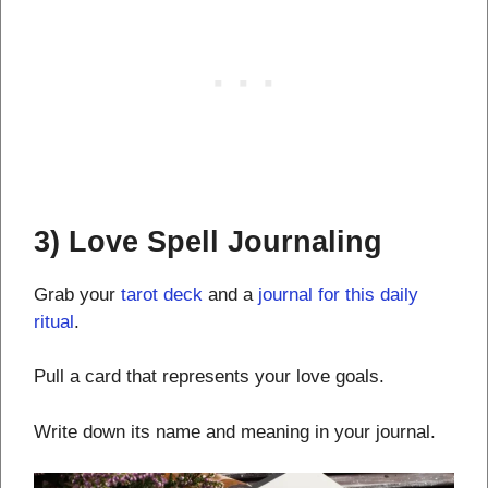
3) Love Spell Journaling
Grab your
tarot deck
and a
journal for this daily
ritual
.
Pull a card that represents your love goals.
Write down its name and meaning in your journal.