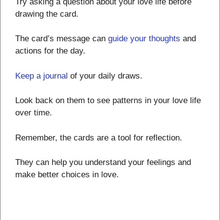
Try asking a question about your love life before
drawing the card.
The card’s message can
guide your thoughts
and
actions for the day.
Keep a journal
of your daily draws.
Look back on them to see patterns in your love life
over time.
Remember, the cards are a tool for reflection.
They can help you understand your feelings and
make better choices in love.