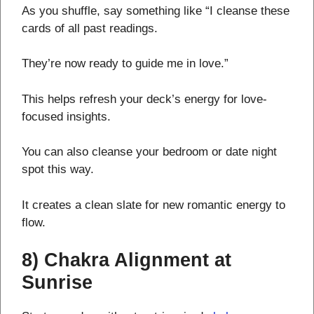
As you shuffle, say something like “I cleanse these
cards of all past readings.
They’re now ready to guide me in love.”
This helps refresh your deck’s energy for love-
focused insights.
You can also cleanse your bedroom or date night
spot this way.
It creates a clean slate for new romantic energy to
flow.
8) Chakra Alignment at
Sunrise