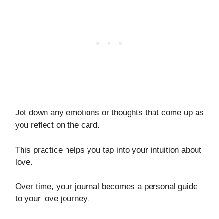
Jot down any emotions or thoughts that come up as
you reflect on the card.
This practice helps you tap into your intuition about
love.
Over time, your journal becomes a personal guide
to your love journey.