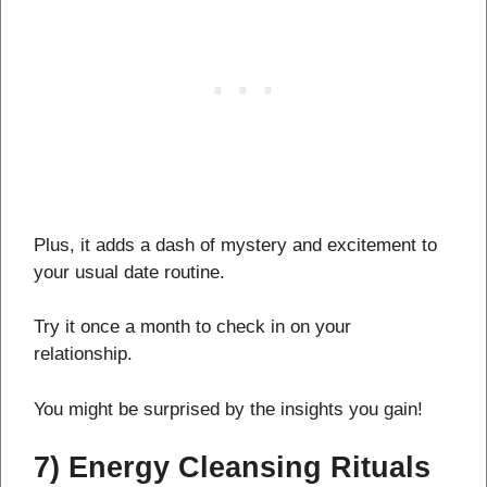
Plus, it adds a dash of mystery and excitement to
your usual date routine.
Try it once a month to check in on your
relationship.
You might be surprised by the insights you gain!
7) Energy Cleansing Rituals