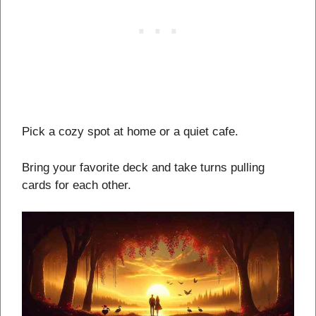
Pick a cozy spot at home or a quiet cafe.
Bring your favorite deck and take turns pulling
cards for each other.