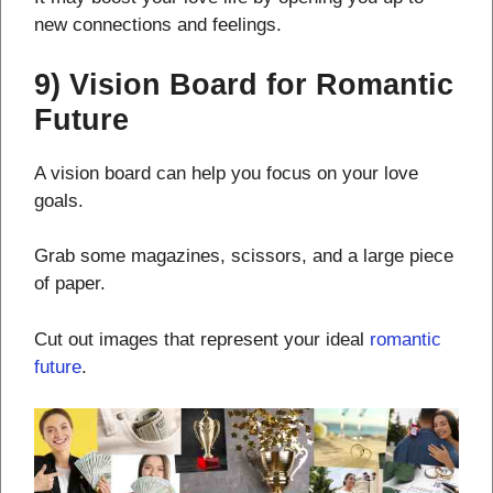
new connections and feelings.
9) Vision Board for Romantic
Future
A vision board can help you focus on your love
goals.
Grab some magazines, scissors, and a large piece
of paper.
Cut out images that represent your ideal
romantic
future
.