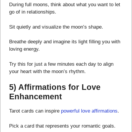
During full moons, think about what you want to let
go of in relationships.
Sit quietly and visualize the moon’s shape.
Breathe deeply and imagine its light filling you with
loving energy.
Try this for just a few minutes each day to align
your heart with the moon’s rhythm.
5) Affirmations for Love
Enhancement
Tarot cards can inspire
powerful love affirmations
.
Pick a card that represents your romantic goals.