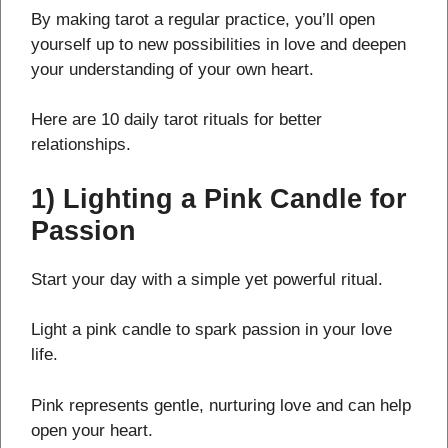
By making tarot a regular practice, you’ll open
yourself up to new possibilities in love and deepen
your understanding of your own heart.
Here are 10 daily tarot rituals for better
relationships.
1) Lighting a Pink Candle for
Passion
Start your day with a simple yet powerful ritual.
Light a pink candle to spark passion in your love
life.
Pink represents gentle, nurturing love and can help
open your heart.