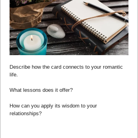
Describe how the card connects to your romantic
life.
What lessons does it offer?
How can you apply its wisdom to your
relationships?