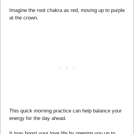
Imagine the root chakra as red, moving up to purple
at the crown.
This quick morning practice can help balance your
energy for the day ahead.
It may boost your love life by opening you up to