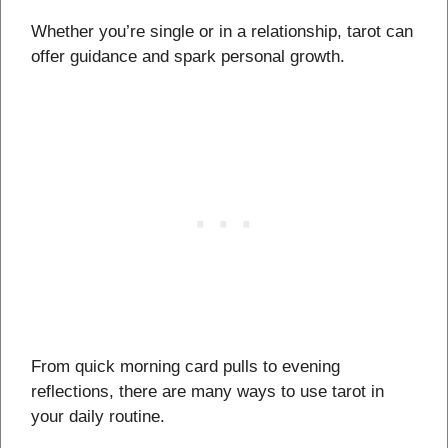
Whether you’re single or in a relationship, tarot can
offer guidance and spark personal growth.
From quick morning card pulls to evening
reflections, there are many ways to use tarot in
your daily routine.