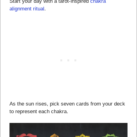
Start your day with a tarot-inspired
chakra
alignment ritual
.
As the sun rises, pick seven cards from your deck
to represent each chakra.