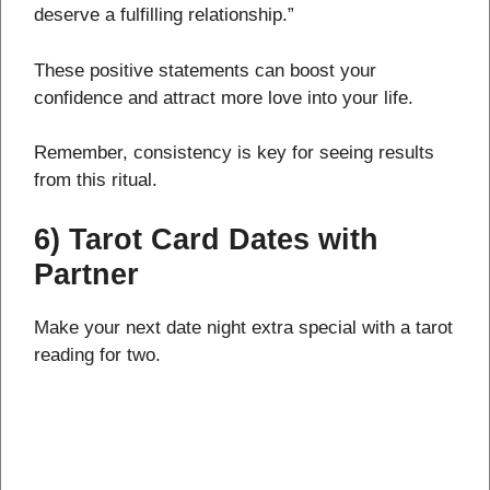
deserve a fulfilling relationship.”
These positive statements can boost your
confidence and attract more love into your life.
Remember, consistency is key for seeing results
from this ritual.
6) Tarot Card Dates with
Partner
Make your next date night extra special with a tarot
reading for two.