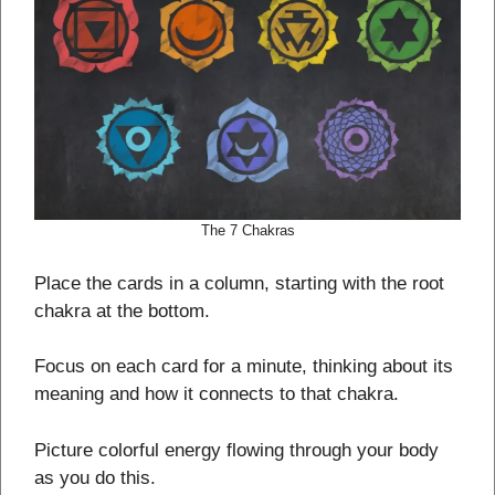
The 7 Chakras
Place the cards in a column, starting with the root
chakra at the bottom.
Focus on each card for a minute, thinking about its
meaning and how it connects to that chakra.
Picture colorful energy flowing through your body
as you do this.