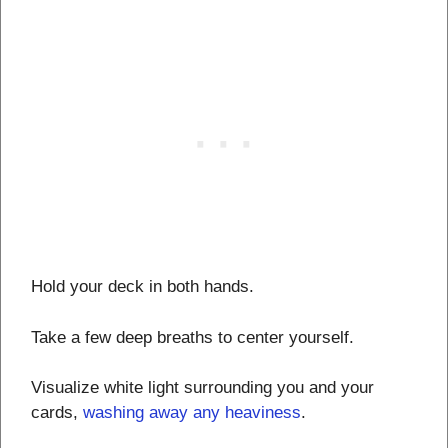
Hold your deck in both hands.
Take a few deep breaths to center yourself.
Visualize white light surrounding you and your
cards,
washing away any heaviness
.