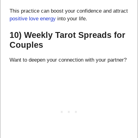
This practice can boost your confidence and attract
positive love energy
into your life.
10) Weekly Tarot Spreads for
Couples
Want to deepen your connection with your partner?