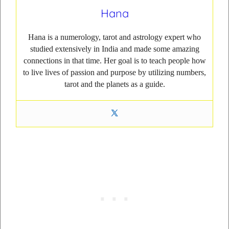
Hana
Hana is a numerology, tarot and astrology expert who
studied extensively in India and made some amazing
connections in that time. Her goal is to teach people how
to live lives of passion and purpose by utilizing numbers,
tarot and the planets as a guide.