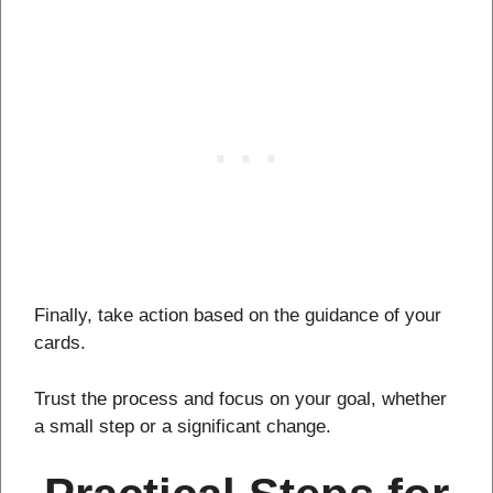
Finally, take action based on the guidance of your
cards.
Trust the process and focus on your goal, whether
a small step or a significant change.