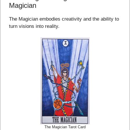
Magician
The Magician embodies creativity and the ability to
turn visions into reality.
The Magician Tarot Card