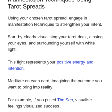
Tarot Spreads
Using your chosen tarot spread, engage in
manifestation techniques to strengthen your intent.
Start by clearly visualising your tarot deck, closing
your eyes, and surrounding yourself with white
light.
This light represents your
positive energy and
intention
.
Meditate on each card, imagining the outcome you
want to bring into reality.
For example, if you pulled
The
Sun
, visualise
feelings visualized success.