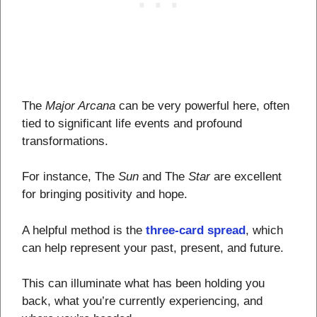
The
Major Arcana
can be very powerful here, often
tied to significant life events and profound
transformations.
For instance, The
Sun
and The
Star
are excellent
for bringing positivity and hope.
A helpful method is the
three-card spread
, which
can help represent your past, present, and future.
This can illuminate what has been holding you
back, what you’re currently experiencing, and