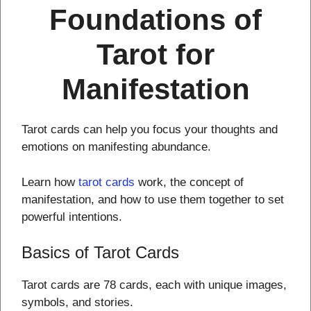
Foundations of
Tarot for
Manifestation
Tarot cards can help you focus your thoughts and
emotions on manifesting abundance.
Learn how
tarot cards
work, the concept of
manifestation, and how to use them together to set
powerful intentions.
Basics of Tarot Cards
Tarot cards are 78 cards, each with unique images,
symbols, and stories.