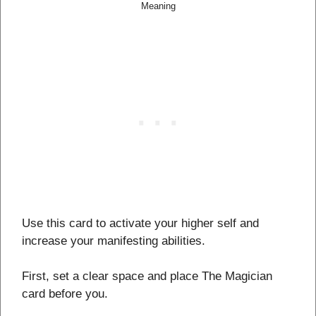
Meaning
Use this card to activate your higher self and
increase your manifesting abilities.
First, set a clear space and place The Magician
card before you.