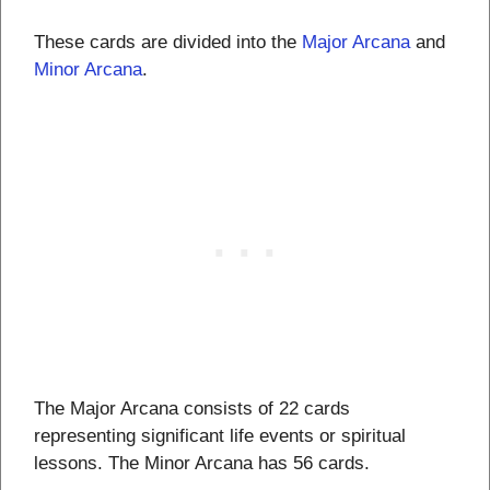
These cards are divided into the
Major Arcana
and
Minor Arcana
.
The Major Arcana consists of 22 cards
representing significant life events or spiritual
lessons. The Minor Arcana has 56 cards.