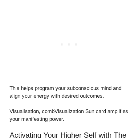
This helps program your subconscious mind and
align your energy with desired outcomes.
Visualisation, combVisualization Sun card amplifies
your manifesting power.
Activating Your Higher Self with The