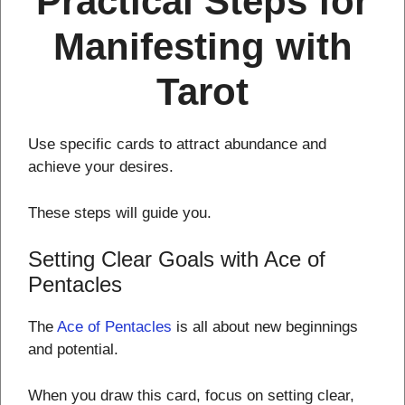
Practical Steps for
Manifesting with
Tarot
Use specific cards to attract abundance and
achieve your desires.
These steps will guide you.
Setting Clear Goals with Ace of
Pentacles
The
Ace of Pentacles
is all about new beginnings
and potential.
When you draw this card, focus on setting clear,