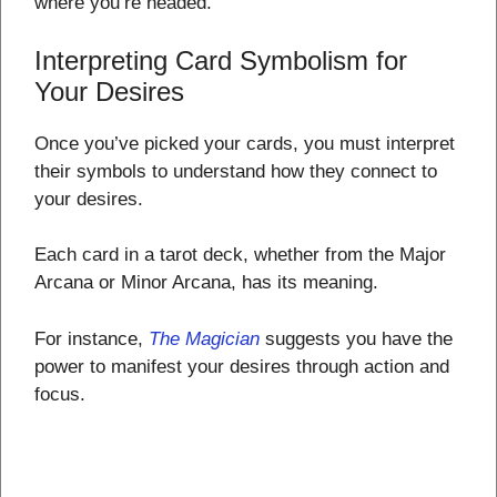
where you’re headed.
Interpreting Card Symbolism for
Your Desires
Once you’ve picked your cards, you must interpret
their symbols to understand how they connect to
your desires.
Each card in a tarot deck, whether from the Major
Arcana or Minor Arcana, has its meaning.
For instance,
The Magician
suggests you have the
power to manifest your desires through action and
focus.