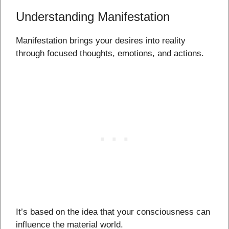
Understanding Manifestation
Manifestation brings your desires into reality
through focused thoughts, emotions, and actions.
It’s based on the idea that your consciousness can
influence the material world.