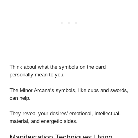
Think about what the symbols on the card
personally mean to you.
The Minor Arcana’s symbols, like cups and swords,
can help.
They reveal your desires’ emotional, intellectual,
material, and energetic sides.
Manifestation Techniques Using