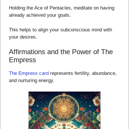
Holding the Ace of Pentacles, meditate on having
already achieved your goals.
This helps to align your subconscious mind with
your desires.
Affirmations and the Power of The
Empress
The Empress card
represents fertility, abundance,
and nurturing energy.