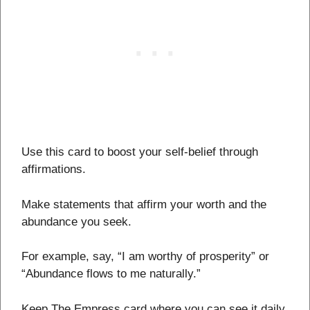
Use this card to boost your self-belief through
affirmations.
Make statements that affirm your worth and the
abundance you seek.
For example, say, “I am worthy of prosperity” or
“Abundance flows to me naturally.”
Keep The Empress card where you can see it daily,