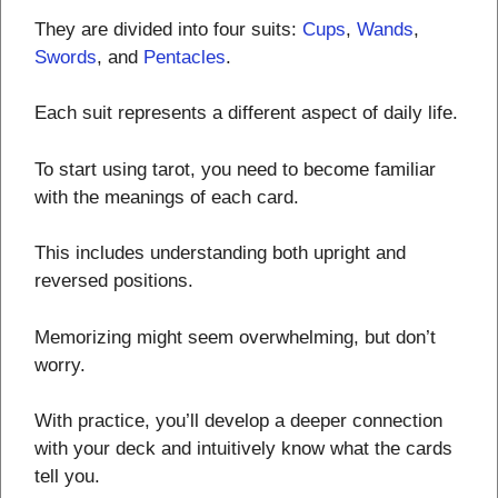
They are divided into four suits:
Cups
,
Wands
,
Swords
, and
Pentacles
.
Each suit represents a different aspect of daily life.
To start using tarot, you need to become familiar
with the meanings of each card.
This includes understanding both upright and
reversed positions.
Memorizing might seem overwhelming, but don’t
worry.
With practice, you’ll develop a deeper connection
with your deck and intuitively know what the cards
tell you.