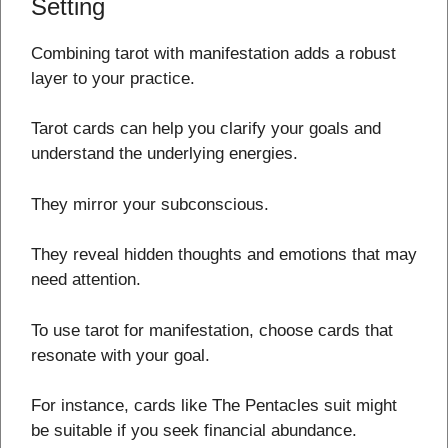
Setting
Combining tarot with manifestation adds a robust
layer to your practice.
Tarot cards can help you clarify your goals and
understand the underlying energies.
They mirror your subconscious.
They reveal hidden thoughts and emotions that may
need attention.
To use tarot for manifestation, choose cards that
resonate with your goal.
For instance, cards like The Pentacles suit might
be suitable if you seek financial abundance.