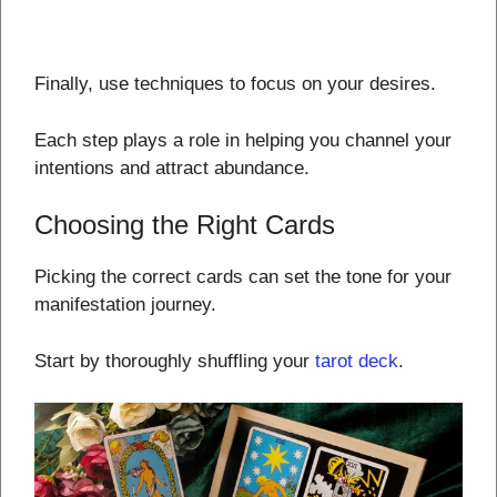
Finally, use techniques to focus on your desires.
Each step plays a role in helping you channel your
intentions and attract abundance.
Choosing the Right Cards
Picking the correct cards can set the tone for your
manifestation journey.
Start by thoroughly shuffling your
tarot deck
.