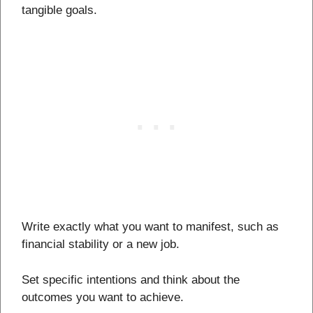
tangible goals.
Write exactly what you want to manifest, such as
financial stability or a new job.
Set specific intentions and think about the
outcomes you want to achieve.