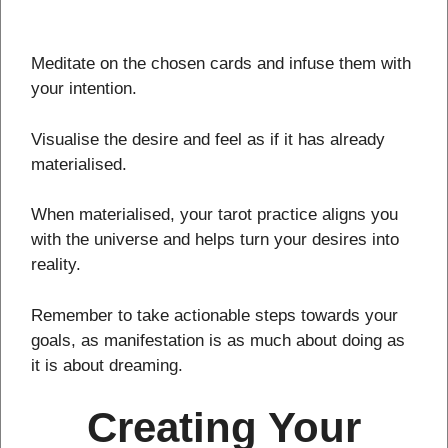
Meditate on the chosen cards and infuse them with
your intention.
Visualise the desire and feel as if it has already
materialised.
When materialised, your tarot practice aligns you
with the universe and helps turn your desires into
reality.
Remember to take actionable steps towards your
goals, as manifestation is as much about doing as
it is about dreaming.
Creating Your