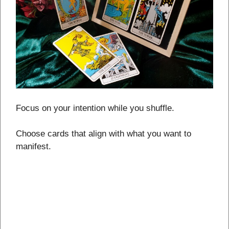
Focus on your intention while you shuffle.
Choose cards that align with what you want to
manifest.