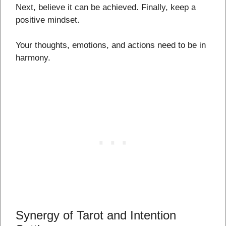
Next, believe it can be achieved. Finally, keep a
positive mindset.
Your thoughts, emotions, and actions need to be in
harmony.
Synergy of Tarot and Intention