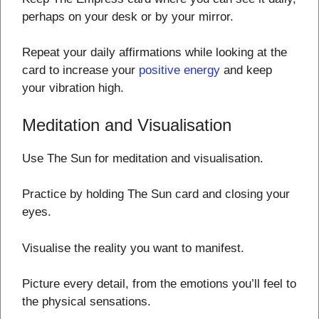
perhaps on your desk or by your mirror.
Repeat your daily affirmations while looking at the
card to increase your
positive energy
and keep
your vibration high.
Meditation and Visualisation
Use The Sun for meditation and visualisation.
Practice by holding The Sun card and closing your
eyes.
Visualise the reality you want to manifest.
Picture every detail, from the emotions you’ll feel to
the physical sensations.