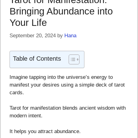
Bringing Abundance into
Your Life
September 20, 2024
by
Hana
Table of Contents
Imagine tapping into the universe’s energy to
manifest your desires using a simple deck of tarot
cards.
Tarot for manifestation blends ancient wisdom with
modern intent.
It helps you attract abundance.