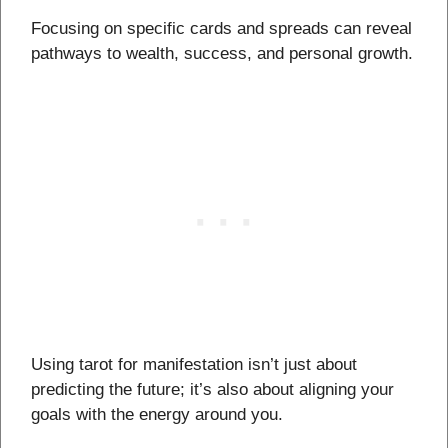
Focusing on specific cards and spreads can reveal
pathways to wealth, success, and personal growth.
Using tarot for manifestation isn’t just about
predicting the future; it’s also about aligning your
goals with the energy around you.