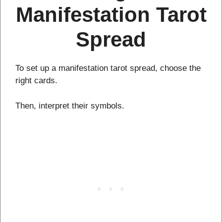
Manifestation Tarot
Spread
To set up a manifestation tarot spread, choose the
right cards.
Then, interpret their symbols.