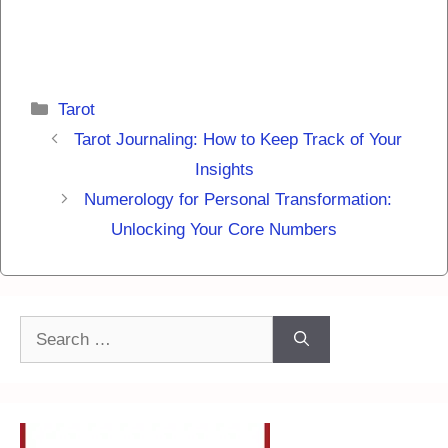
Categories
Tarot
Tarot Journaling: How to Keep Track of Your
Insights
Numerology for Personal Transformation:
Unlocking Your Core Numbers
Search
for: