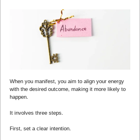
When you manifest, you aim to align your energy
with the desired outcome, making it more likely to
happen.
It involves three steps.
First, set a clear intention.