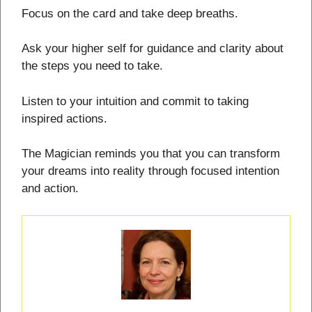
Focus on the card and take deep breaths.
Ask your higher self for guidance and clarity about
the steps you need to take.
Listen to your intuition and commit to taking
inspired actions.
The Magician reminds you that you can transform
your dreams into reality through focused intention
and action.