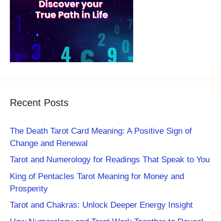
Recent Posts
The Death Tarot Card Meaning: A Positive Sign of
Change and Renewal
Tarot and Numerology for Readings That Speak to You
King of Pentacles Tarot Meaning for Money and
Prosperity
Tarot and Chakras: Unlock Deeper Energy Insight