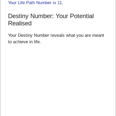
Your Life Path Number is 11
.
Destiny Number: Your Potential
Realised
Your Destiny Number reveals what you are meant
to achieve in life.