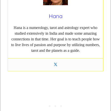
Hana
Hana is a numerology, tarot and astrology expert who
studied extensively in India and made some amazing
connections in that time. Her goal is to teach people how
to live lives of passion and purpose by utilizing numbers,
tarot and the planets as a guide.