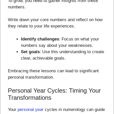
To grow, you need to gather insights from these
numbers.
Write down your core numbers and reflect on how
they relate to your life experiences.
Identify challenges
: Focus on what your
numbers say about your weaknesses.
Set goals
: Use this understanding to create
clear, achievable goals.
Embracing these lessons can lead to significant
personal transformation.
Personal Year Cycles: Timing Your
Transformations
Your
personal year
cycles in numerology can guide