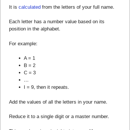
It is
calculated
from the letters of your full name.
Each letter has a number value based on its
position in the alphabet.
For example:
A = 1
B = 2
C = 3
…
I = 9, then it repeats.
Add the values of all the letters in your name.
Reduce it to a single digit or a master number.