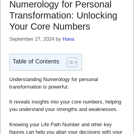
Numerology for Personal
Transformation: Unlocking
Your Core Numbers
September 27, 2024
by
Hana
Table of Contents
Understanding Numerology for personal
transformation is powerful.
It reveals insights into your core numbers, helping
you understand your strengths and weaknesses.
Knowing your Life Path Number and other key
figures can help you align your decisions with your