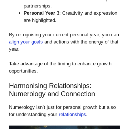
partnerships.
Personal Year 3
: Creativity and expression
are highlighted.
By recognising your current personal year, you can
align your goals
and actions with the energy of that
year.
Take advantage of the timing to enhance growth
opportunities.
Harmonising Relationships:
Numerology and Connection
Numerology isn’t just for personal growth but also
for understanding your
relationships
.