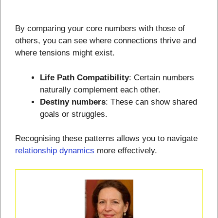
By comparing your core numbers with those of
others, you can see where connections thrive and
where tensions might exist.
Life Path Compatibility
: Certain numbers
naturally complement each other.
Destiny numbers
: These can show shared
goals or struggles.
Recognising these patterns allows you to navigate
relationship dynamics
more effectively.