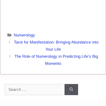
Categories
Numerology
Tarot for Manifestation: Bringing Abundance into
Your Life
The Role of Numerology in Predicting Life’s Big
Moments
Search
for: