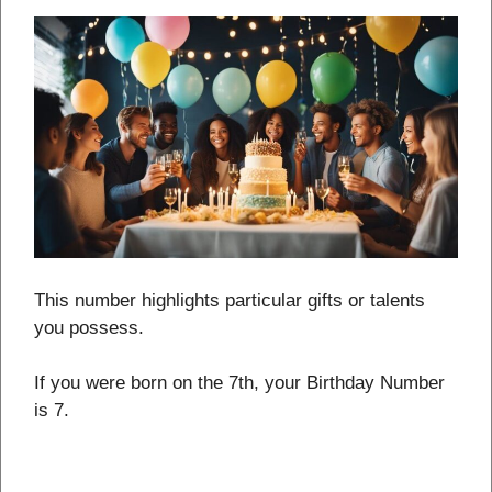
This number highlights particular gifts or talents
you possess.
If you were born on the 7th, your Birthday Number
is 7.