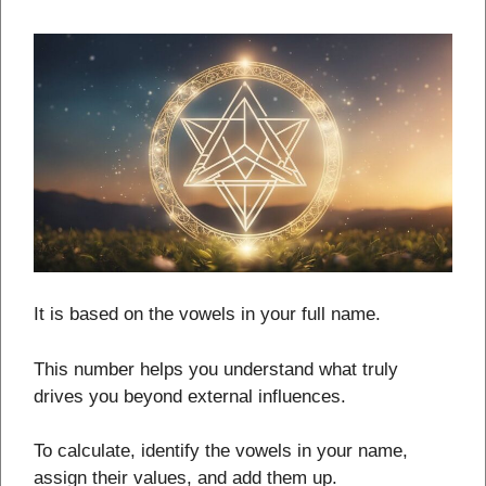
It is based on the vowels in your full name.
This number helps you understand what truly
drives you beyond external influences.
To calculate, identify the vowels in your name,
assign their values, and add them up.