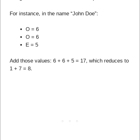
For instance, in the name “John Doe”:
O = 6
O = 6
E = 5
Add those values: 6 + 6 + 5 = 17, which reduces to
1 + 7 = 8.