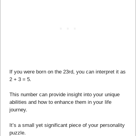
If you were born on the 23rd, you can interpret it as
2 + 3 = 5.
This number can provide insight into your unique
abilities and how to enhance them in your life
journey.
It’s a small yet significant piece of your personality
puzzle.