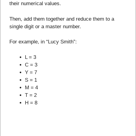
their numerical values.
Then, add them together and reduce them to a
single digit or a master number.
For example, in “Lucy Smith”:
L = 3
C = 3
Y = 7
S = 1
M = 4
T = 2
H = 8