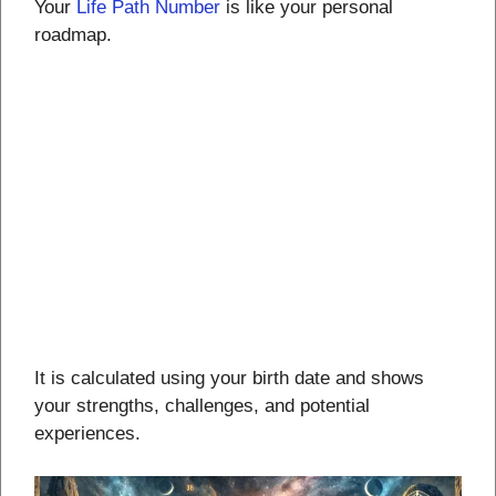
Your
Life Path Number
is like your personal
roadmap.
It is calculated using your birth date and shows
your strengths, challenges, and potential
experiences.