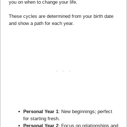
you on when to change your life.
These cycles are determined from your birth date
and show a path for each year.
Personal Year 1
: New beginnings; perfect
for starting fresh.
Personal Year 2
: Focus on relationships and