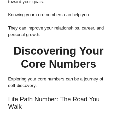
toward your goals.
Knowing your core numbers can help you.
They can improve your relationships, career, and
personal growth.
Discovering Your
Core Numbers
Exploring your core numbers can be a journey of
self-discovery.
Life Path Number: The Road You
Walk