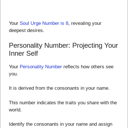
Your
Soul Urge Number is 8
, revealing your
deepest desires.
Personality Number: Projecting Your
Inner Self
Your
Personality Number
reflects how others see
you.
It is derived from the consonants in your name.
This number indicates the traits you share with the
world.
Identify the consonants in your name and assign