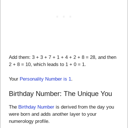
Add them: 3 + 3 + 7 + 1 + 4 + 2 + 8 = 28, and then
2 + 8 = 10, which leads to 1 + 0 = 1.
Your
Personality Number is 1
.
Birthday Number: The Unique You
The
Birthday Number
is derived from the day you
were born and adds another layer to your
numerology profile.