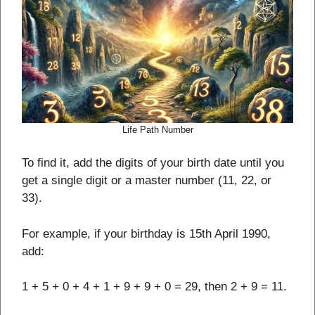
Life Path Number
To find it, add the digits of your birth date until you
get a single digit or a master number (11, 22, or
33).
For example, if your birthday is 15th April 1990,
add:
1 + 5 + 0 + 4 + 1 + 9 + 9 + 0 = 29, then 2 + 9 = 11.