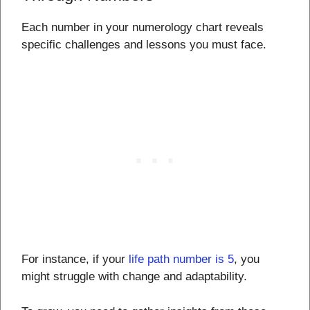
Each number in your numerology chart reveals
specific challenges and lessons you must face.
For instance, if your
life path number is 5
, you
might struggle with change and adaptability.