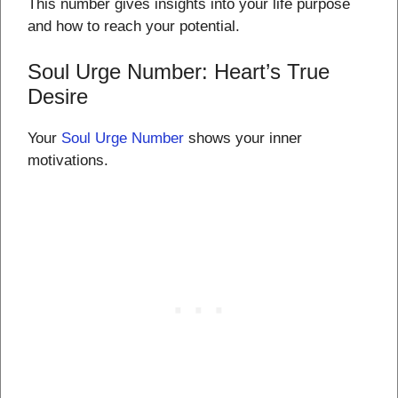
This number gives insights into your life purpose
and how to reach your potential.
Soul Urge Number: Heart’s True
Desire
Your
Soul Urge Number
shows your inner
motivations.