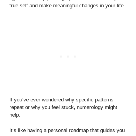
true self and make meaningful changes in your life.
If you’ve ever wondered why specific patterns
repeat or why you feel stuck, numerology might
help.
It’s like having a personal roadmap that guides you