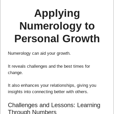
Applying
Numerology to
Personal Growth
Numerology can aid your growth.
It reveals challenges and the best times for
change.
It also enhances your relationships, giving you
insights into connecting better with others.
Challenges and Lessons: Learning
Through Numbers