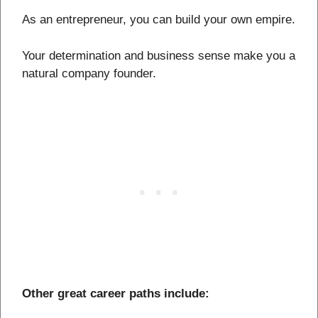
As an entrepreneur, you can build your own empire.
Your determination and business sense make you a
natural company founder.
Other great career paths include: