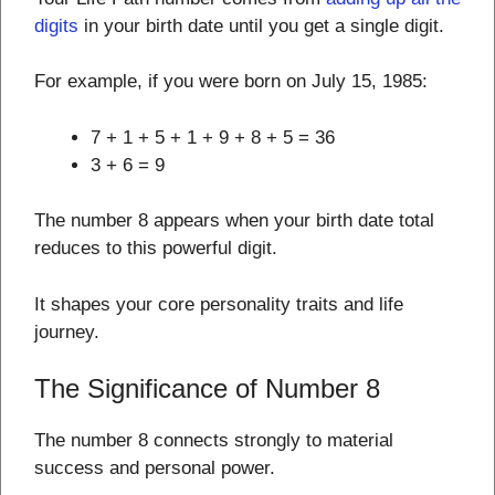
digits
in your birth date until you get a single digit.
For example, if you were born on July 15, 1985:
7 + 1 + 5 + 1 + 9 + 8 + 5 = 36
3 + 6 = 9
The number 8 appears when your birth date total
reduces to this powerful digit.
It shapes your core personality traits and life
journey.
The Significance of Number 8
The number 8 connects strongly to material
success and personal power.