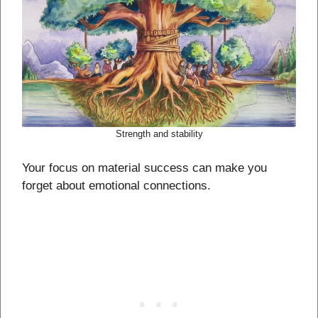
Strength and stability
Your focus on material success can make you
forget about emotional connections.