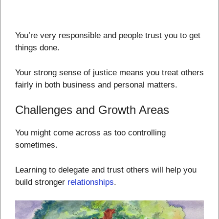
You’re very responsible and people trust you to get
things done.
Your strong sense of justice means you treat others
fairly in both business and personal matters.
Challenges and Growth Areas
You might come across as too controlling
sometimes.
Learning to delegate and trust others will help you
build stronger
relationships
.