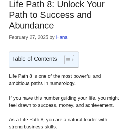
Life Path 8: Unlock Your
Path to Success and
Abundance
February 27, 2025
by
Hana
Table of Contents
Life Path 8 is one of the most powerful and
ambitious paths in numerology.
If you have this number guiding your life, you might
feel drawn to success, money, and achievement.
As a Life Path 8, you are a natural leader with
strong business skills.