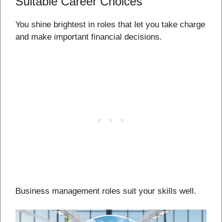
Suitable Career Choices
You shine brightest in roles that let you take charge
and make important financial decisions.
Business management roles suit your skills well.