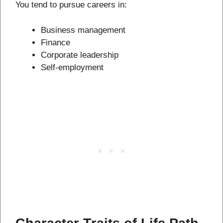
You tend to pursue careers in:
Business management
Finance
Corporate leadership
Self-employment