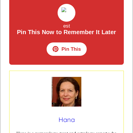
Pin This Now to Remember It Later
Pin This
Hana