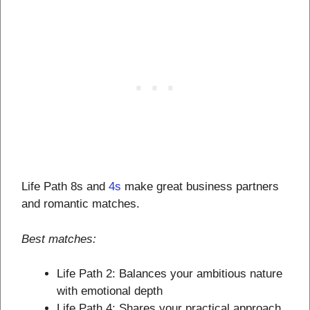
Life Path 8s and
4s
make great business partners
and romantic matches.
Best matches:
Life Path 2: Balances your ambitious nature
with emotional depth
Life Path 4: Shares your practical approach