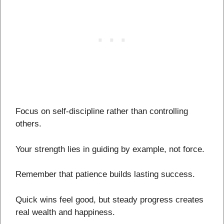
Focus on self-discipline rather than controlling
others.
Your strength lies in guiding by example, not force.
Remember that patience builds lasting success.
Quick wins feel good, but steady progress creates
real wealth and happiness.