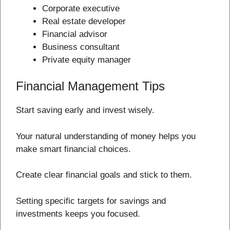
Corporate executive
Real estate developer
Financial advisor
Business consultant
Private equity manager
Financial Management Tips
Start saving early and invest wisely.
Your natural understanding of money helps you
make smart financial choices.
Create clear financial goals and stick to them.
Setting specific targets for savings and
investments keeps you focused.