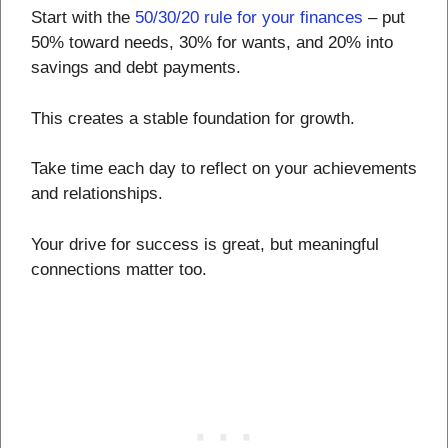
Start with the
50/30/20 rule for your finances
– put
50% toward needs, 30% for wants, and 20% into
savings and debt payments.
This creates a stable foundation for growth.
Take time each day to reflect on your achievements
and relationships.
Your drive for success is great, but meaningful
connections matter too.