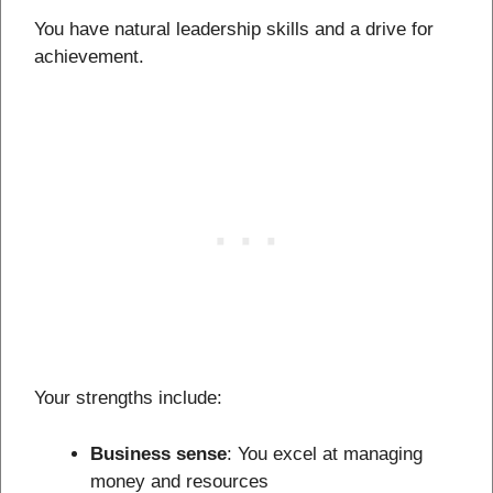
You have natural leadership skills and a drive for
achievement.
Your strengths include:
Business sense
: You excel at managing
money and resources