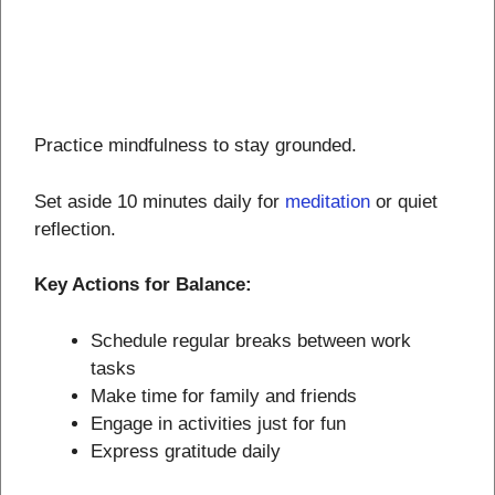
Practice mindfulness to stay grounded.
Set aside 10 minutes daily for
meditation
or quiet
reflection.
Key Actions for Balance:
Schedule regular breaks between work
tasks
Make time for family and friends
Engage in activities just for fun
Express gratitude daily