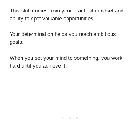
This skill comes from your practical mindset and
ability to spot valuable opportunities.
Your determination helps you reach ambitious
goals.
When you set your mind to something, you work
hard until you achieve it.