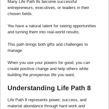
Many Life Path 8s become successful
entrepreneurs, executives, or leaders in their
chosen fields.
You have a natural talent for seeing opportunities
and turning them into real-world results.
This path brings both gifts and challenges to
manage.
When you use your powers for good, you can
create positive change and help others while
building the prosperous life you want.
Understanding Life Path 8
Life Path 8 represents power, success, and
material abundance through hard work and