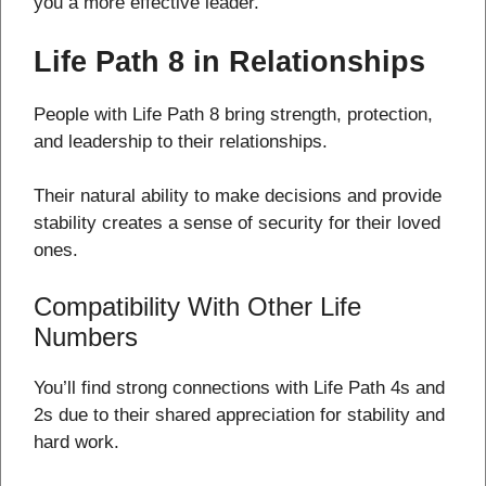
you a more effective leader.
Life Path 8 in Relationships
People with Life Path 8 bring strength, protection,
and leadership to their relationships.
Their natural ability to make decisions and provide
stability creates a sense of security for their loved
ones.
Compatibility With Other Life
Numbers
You’ll find strong connections with Life Path 4s and
2s due to their shared appreciation for stability and
hard work.