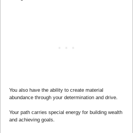
You also have the ability to create material
abundance through your determination and drive.
Your path carries special energy for building wealth
and achieving goals.