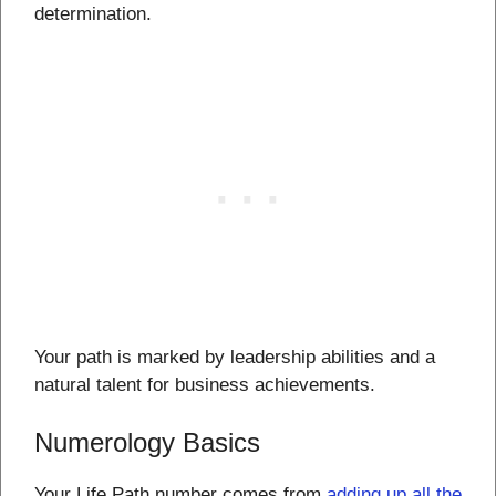
determination.
Your path is marked by leadership abilities and a
natural talent for business achievements.
Numerology Basics
Your Life Path number comes from
adding up all the