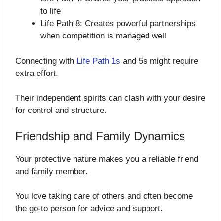
to life
Life Path 8: Creates powerful partnerships
when competition is managed well
Connecting with
Life Path 1s
and 5s might require
extra effort.
Their independent spirits can clash with your desire
for control and structure.
Friendship and Family Dynamics
Your protective nature makes you a reliable friend
and family member.
You love taking care of others and often become
the go-to person for advice and support.