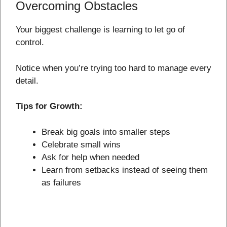
Overcoming Obstacles
Your biggest challenge is learning to let go of
control.
Notice when you’re trying too hard to manage every
detail.
Tips for Growth:
Break big goals into smaller steps
Celebrate small wins
Ask for help when needed
Learn from setbacks instead of seeing them
as failures