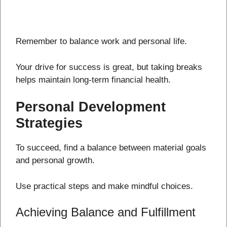
Remember to balance work and personal life.
Your drive for success is great, but taking breaks
helps maintain long-term financial health.
Personal Development
Strategies
To succeed, find a balance between material goals
and personal growth.
Use practical steps and make mindful choices.
Achieving Balance and Fulfillment