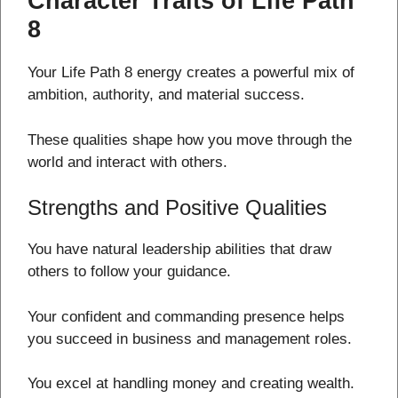
Character Traits of Life Path
8
Your Life Path 8 energy creates a powerful mix of
ambition, authority, and material success.
These qualities shape how you move through the
world and interact with others.
Strengths and Positive Qualities
You have natural leadership abilities that draw
others to follow your guidance.
Your confident and commanding presence helps
you succeed in business and management roles.
You excel at handling money and creating wealth.