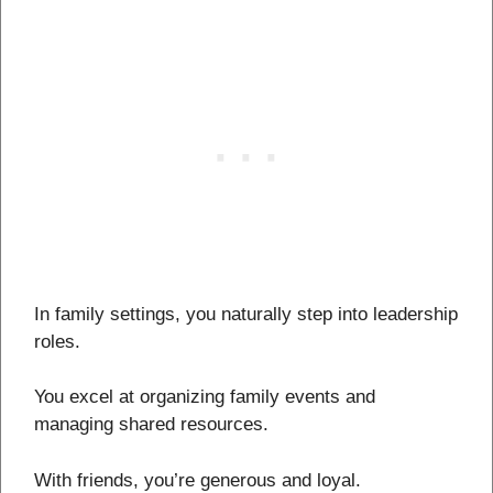
In family settings, you naturally step into leadership
roles.
You excel at organizing family events and
managing shared resources.
With friends, you’re generous and loyal.