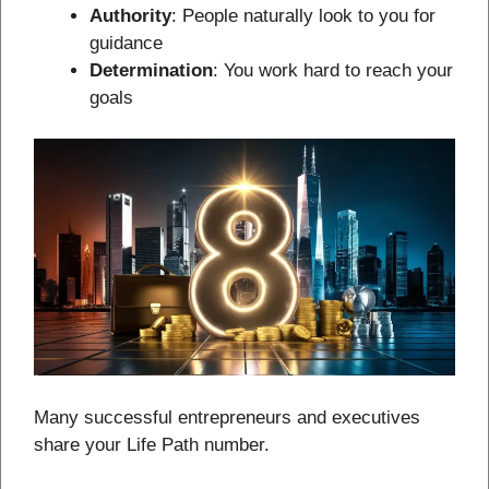
Authority
: People naturally look to you for
guidance
Determination
: You work hard to reach your
goals
Many successful entrepreneurs and executives
share your Life Path number.