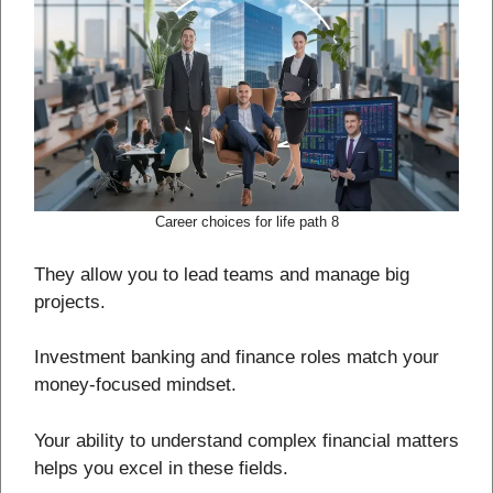
Career choices for life path 8
They allow you to lead teams and manage big
projects.
Investment banking and finance roles match your
money-focused mindset.
Your ability to understand complex financial matters
helps you excel in these fields.