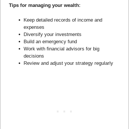
Tips for managing your wealth:
Keep detailed records of income and
expenses
Diversify your investments
Build an emergency fund
Work with financial advisors for big
decisions
Review and adjust your strategy regularly