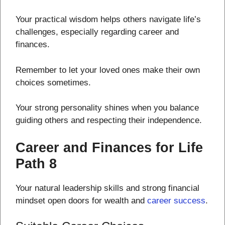
Your practical wisdom helps others navigate life’s
challenges, especially regarding career and
finances.
Remember to let your loved ones make their own
choices sometimes.
Your strong personality shines when you balance
guiding others and respecting their independence.
Career and Finances for Life
Path 8
Your natural leadership skills and strong financial
mindset open doors for wealth and
career success
.