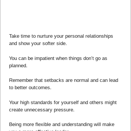
Take time to nurture your personal relationships
and show your softer side.
You can be impatient when things don’t go as
planned.
Remember that setbacks are normal and can lead
to better outcomes.
Your high standards for yourself and others might
create unnecessary pressure.
Being more flexible and understanding will make