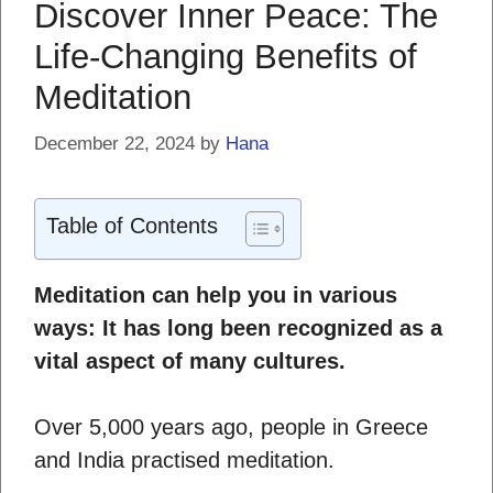
Discover Inner Peace: The
Life-Changing Benefits of
Meditation
December 22, 2024
by
Hana
Table of Contents
Meditation can help you in various
ways: It has long been recognized as a
vital aspect of many cultures.
Over 5,000 years ago, people in Greece
and India practised meditation.