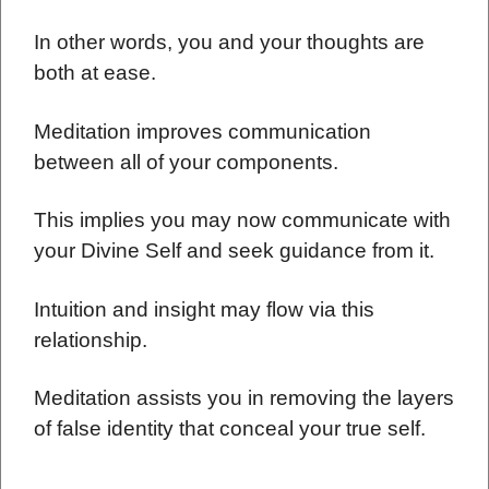
In other words, you and your thoughts are
both at ease.
Meditation improves communication
between all of your components.
This implies you may now communicate with
your Divine Self and seek guidance from it.
Intuition and insight may flow via this
relationship.
Meditation assists you in removing the layers
of false identity that conceal your true self.