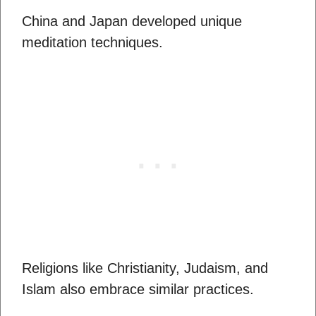
China and Japan developed unique
meditation techniques.
Religions like Christianity, Judaism, and
Islam also embrace similar practices.