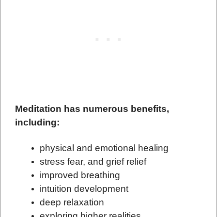
Meditation has numerous benefits,
including:
physical and emotional healing
stress
fear, and grief relief
improved breathing
intuition development
deep relaxation
exploring higher realities