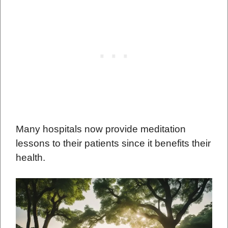
Many hospitals now provide meditation
lessons to their patients since it benefits their
health.