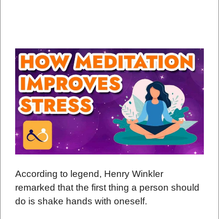
According to legend, Henry Winkler
remarked that the first thing a person should
do is shake hands with oneself.