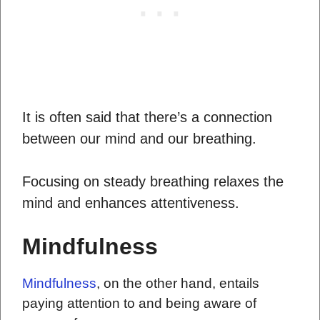
It is often said that there’s a connection
between our mind and our breathing.
Focusing on steady breathing relaxes the
mind and enhances attentiveness.
Mindfulness
Mindfulness
, on the other hand, entails
paying attention to and being aware of