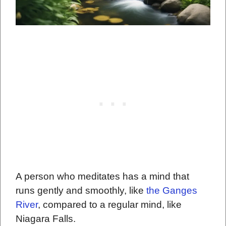
A person who meditates has a mind that
runs gently and smoothly, like
the Ganges
River
, compared to a regular mind, like
Niagara Falls.