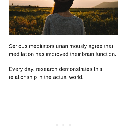
Serious meditators unanimously agree that
meditation has improved their brain function.
Every day, research demonstrates this
relationship in the actual world.