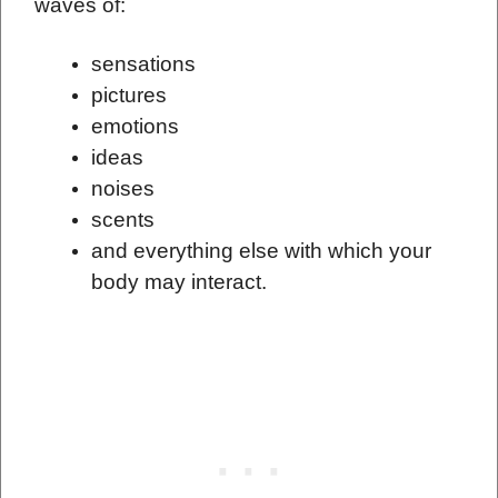
waves of:
sensations
pictures
emotions
ideas
noises
scents
and everything else with which your
body may interact.