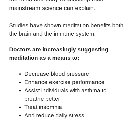
mainstream science can explain.
Studies have shown meditation benefits both
the brain and the immune system.
Doctors are increasingly suggesting
meditation as a means to:
Decrease blood pressure
Enhance exercise performance
Assist individuals with asthma to
breathe better
Treat insomnia
And reduce daily stress.