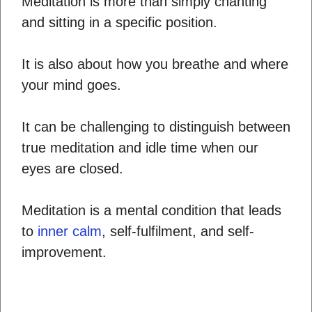
Meditation is more than simply chanting
and sitting in a specific position.
It is also about how you breathe and where
your mind goes.
It can be challenging to distinguish between
true meditation and idle time when our
eyes are closed.
Meditation is a mental condition that leads
to
inner calm
, self-fulfilment, and self-
improvement.