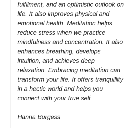
fulfilment, and an optimistic outlook on
life. It also improves physical and
emotional health. Meditation helps
reduce stress when we practice
mindfulness and concentration. It also
enhances breathing, develops
intuition, and achieves deep
relaxation. Embracing meditation can
transform your life. It offers tranquillity
in a hectic world and helps you
connect with your true self.
Hanna Burgess