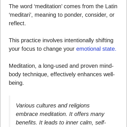
The word ‘meditation’ comes from the Latin
‘meditari’, meaning to ponder, consider, or
reflect.
This practice involves intentionally shifting
your focus to change your
emotional state.
Meditation, a long-used and proven mind-
body technique, effectively enhances well-
being.
Various cultures and religions
embrace meditation. It offers many
benefits. It leads to inner calm, self-