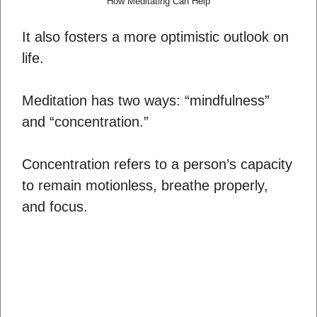
How Meditating Can Help
It also fosters a more optimistic outlook on
life.
Meditation has two ways: “mindfulness”
and “concentration.”
Concentration refers to a person’s capacity
to remain motionless, breathe properly,
and focus.