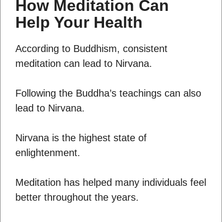
How Meditation Can
Help Your Health
According to Buddhism, consistent
meditation can lead to Nirvana.
Following the Buddha’s teachings can also
lead to Nirvana.
Nirvana is the highest state of
enlightenment.
Meditation has helped many individuals feel
better throughout the years.