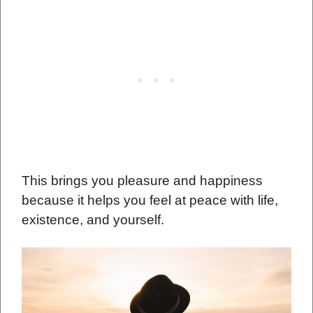
This brings you pleasure and happiness
because it helps you feel at peace with life,
existence, and yourself.