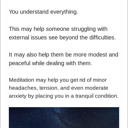
You understand everything.
This may help someone struggling with
external issues see beyond the difficulties.
It may also help them be more modest and
peaceful while dealing with them.
Meditation may help you get rid of minor
headaches, tension, and even moderate
anxiety by placing you in a tranquil condition.