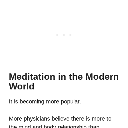
Meditation in the Modern
World
It is becoming more popular.
More physicians believe there is more to
the mind and body relationship than