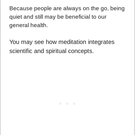
Because people are always on the go, being
quiet and still may be beneficial to our
general health.
You may see how meditation integrates
scientific and spiritual concepts.