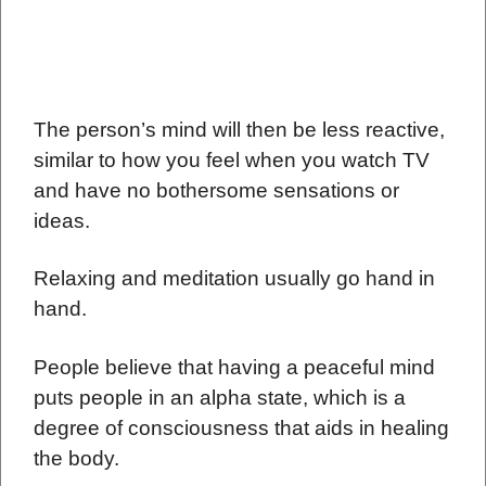
The person’s mind will then be less reactive,
similar to how you feel when you watch TV
and have no bothersome sensations or
ideas.
Relaxing and meditation usually go hand in
hand.
People believe that having a peaceful mind
puts people in an alpha state, which is a
degree of consciousness that aids in healing
the body.