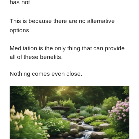
has not.
This is because there are no alternative
options.
Meditation is the only thing that can provide
all of these benefits.
Nothing comes even close.