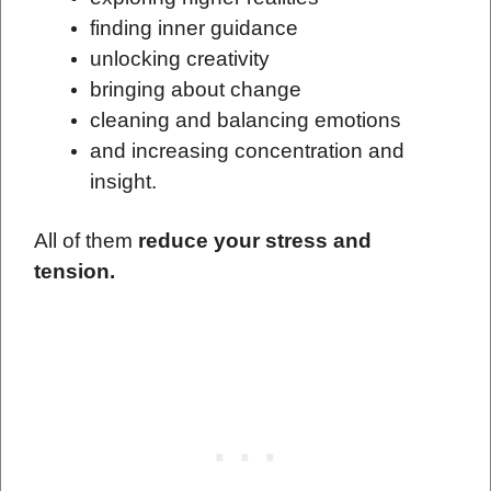
finding inner guidance
unlocking creativity
bringing about change
cleaning and balancing emotions
and increasing concentration and
insight.
All of them
reduce your stress and
tension.