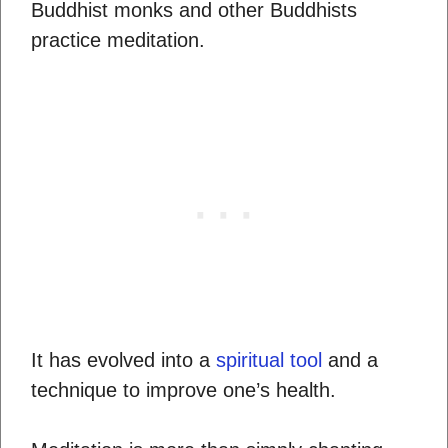
Buddhist monks and other Buddhists
practice meditation.
It has evolved into a
spiritual tool
and a
technique to improve one’s health.