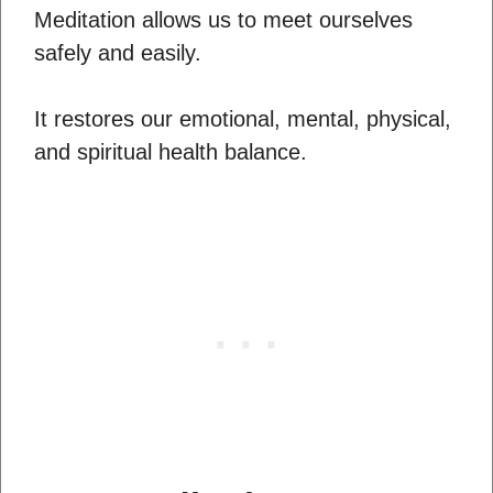
Meditation allows us to meet ourselves
safely and easily.
It restores our emotional, mental, physical,
and spiritual health balance.