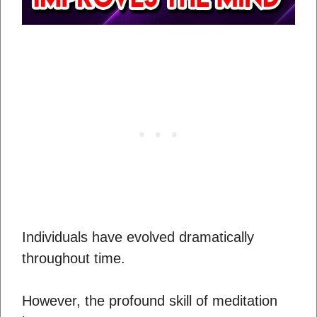
Individuals have evolved dramatically
throughout time.
However, the profound skill of meditation