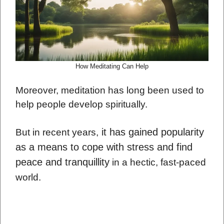
How Meditating Can Help
Moreover, meditation has long been used to
help people develop spiritually.
it has gained popularity
But in recent years,
as a means to cope with stress and find
peace and tranquillity
in a hectic, fast-paced
world.