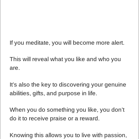
If you meditate, you will become more alert.
This will reveal what you like and who you
are.
It’s also the key to discovering your genuine
abilities, gifts, and purpose in life.
When you do something you like, you don’t
do it to receive praise or a reward.
Knowing this allows you to live with passion,