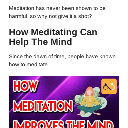
Meditation has never been shown to be
harmful, so why not give it a shot?
How Meditating Can
Help The Mind
Since the dawn of time, people have known
how to meditate.