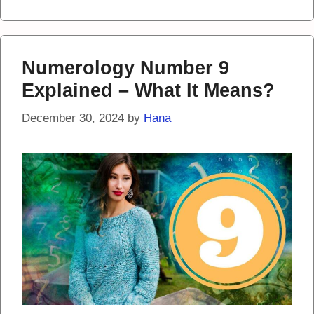
Numerology Number 9
Explained – What It Means?
December 30, 2024
by
Hana