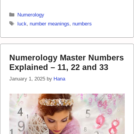
Categories
Numerology
Tags
luck
,
number meanings
,
numbers
Numerology Master Numbers
Explained – 11, 22 and 33
January 1, 2025
by
Hana