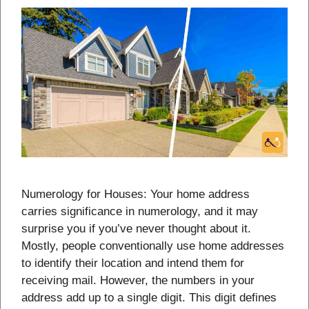
Numerology for Houses: Your home address
carries significance in numerology, and it may
surprise you if you’ve never thought about it.
Mostly, people conventionally use home addresses
to identify their location and intend them for
receiving mail. However, the numbers in your
address add up to a single digit. This digit defines