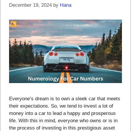
December 19, 2024
by
Hana
Everyone’s dream is to own a sleek car that meets
their expectations. So, we tend to invest a lot of
money into a car to lead a happy and prosperous
life. With this in mind, everyone who owns or is in
the process of investing in this prestigious asset