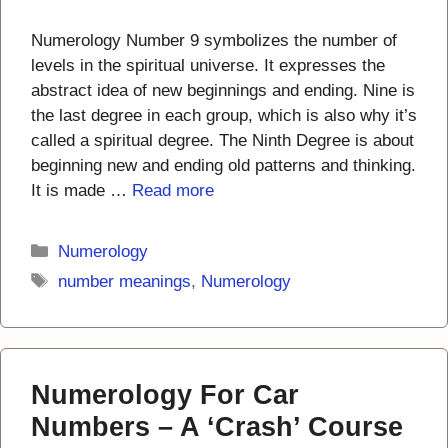
Numerology Number 9 symbolizes the number of
levels in the spiritual universe. It expresses the
abstract idea of new beginnings and ending. Nine is
the last degree in each group, which is also why it’s
called a spiritual degree. The Ninth Degree is about
beginning new and ending old patterns and thinking.
It is made …
Read more
Categories
Numerology
Tags
number meanings
,
Numerology
Numerology For Car
Numbers – A ‘Crash’ Course