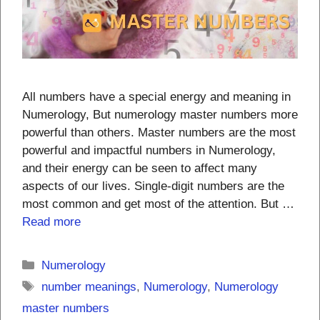
All numbers have a special energy and meaning in
Numerology, But numerology master numbers more
powerful than others. Master numbers are the most
powerful and impactful numbers in Numerology,
and their energy can be seen to affect many
aspects of our lives. Single-digit numbers are the
most common and get most of the attention. But …
Read more
Categories
Numerology
Tags
number meanings
,
Numerology
,
Numerology
master numbers