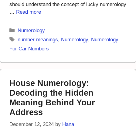
should understand the concept of lucky numerology
…
Read more
Categories
Numerology
Tags
number meanings
,
Numerology
,
Numerology
For Car Numbers
House Numerology:
Decoding the Hidden
Meaning Behind Your
Address
December 12, 2024
by
Hana