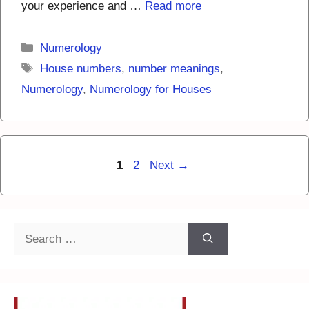
your experience and …
Read more
Categories
Numerology
Tags
House numbers
,
number meanings
,
Numerology
,
Numerology for Houses
Page
Page
1
2
Next
→
Search
for: