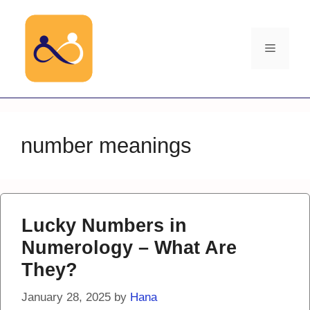
Skip
to
content
Menu
number meanings
Lucky Numbers in
Numerology – What Are
They?
January 28, 2025
by
Hana