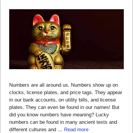
Numbers are all around us. Numbers show up on
clocks, license plates, and price tags. They appear
in our bank accounts, on utility bills, and license
plates. They can even be found in our names! But
did you know numbers have meaning? Lucky
numbers can be found in many ancient texts and
different cultures and …
Read more