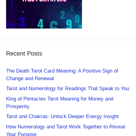
Recent Posts
The Death Tarot Card Meaning: A Positive Sign of
Change and Renewal
Tarot and Numerology for Readings That Speak to You
King of Pentacles Tarot Meaning for Money and
Prosperity
Tarot and Chakras: Unlock Deeper Energy Insight
How Numerology and Tarot Work Together to Reveal
Your Purpose