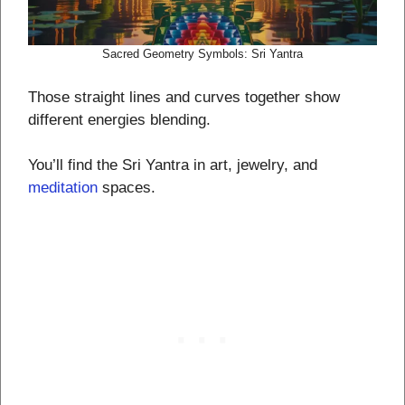
Sacred Geometry Symbols: Sri Yantra
Those straight lines and curves together show
different energies blending.
You’ll find the Sri Yantra in art, jewelry, and
meditation
spaces.