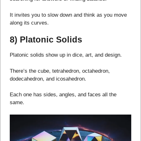
It invites you to slow down and think as you move
along its curves.
8) Platonic Solids
Platonic solids show up in dice, art, and design.
There’s the cube, tetrahedron, octahedron,
dodecahedron, and icosahedron.
Each one has sides, angles, and faces all the
same.