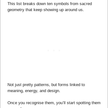
This list breaks down ten symbols from sacred
geometry that keep showing up around us.
Not just pretty patterns, but forms linked to
meaning, energy, and design.
Once you recognise them, you’ll start spotting them