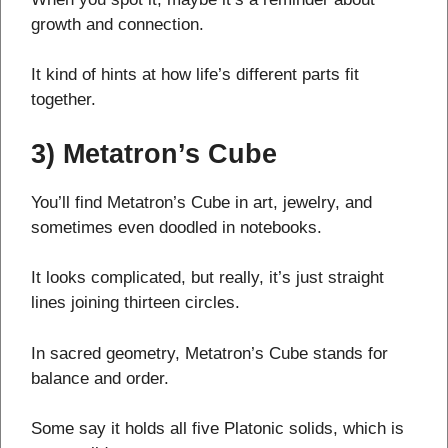
growth and connection.
It kind of hints at how life’s different parts fit
together.
3) Metatron’s Cube
You’ll find Metatron’s Cube in art, jewelry, and
sometimes even doodled in notebooks.
It looks complicated, but really, it’s just straight
lines joining thirteen circles.
In sacred geometry, Metatron’s Cube stands for
balance and order.
Some say it holds all five Platonic solids, which is