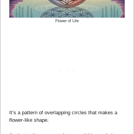
Flower of Life
It’s a pattern of overlapping circles that makes a
flower-like shape.