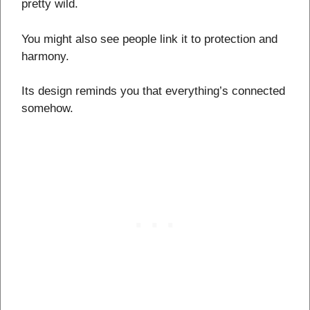
pretty wild.
You might also see people link it to protection and
harmony.
Its design reminds you that everything’s connected
somehow.