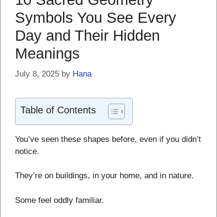
Symbols You See Every
Day and Their Hidden
Meanings
July 8, 2025
by
Hana
Table of Contents
You’ve seen these shapes before, even if you didn’t
notice.
They’re on buildings, in your home, and in nature.
Some feel oddly familiar.