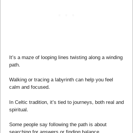
It’s a maze of looping lines twisting along a winding
path.
Walking or tracing a labyrinth can help you feel
calm and focused.
In Celtic tradition, it’s tied to journeys, both real and
spiritual.
Some people say following the path is about
searching for answers or finding balance.