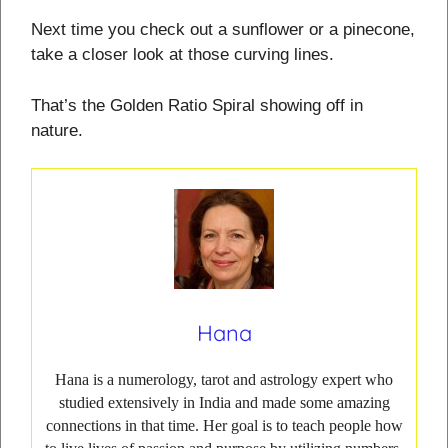
Next time you check out a sunflower or a pinecone,
take a closer look at those curving lines.
That’s the Golden Ratio Spiral showing off in
nature.
Hana
Hana is a numerology, tarot and astrology expert who
studied extensively in India and made some amazing
connections in that time. Her goal is to teach people how