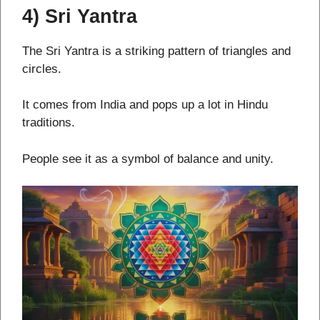
4) Sri Yantra
The Sri Yantra is a striking pattern of triangles and
circles.
It comes from India and pops up a lot in Hindu
traditions.
People see it as a symbol of balance and unity.