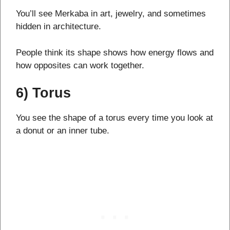
You’ll see Merkaba in art, jewelry, and sometimes
hidden in architecture.
People think its shape shows how energy flows and
how opposites can work together.
6) Torus
You see the shape of a torus every time you look at
a donut or an inner tube.