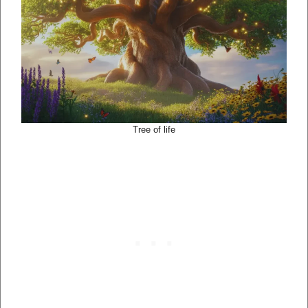
Tree of life