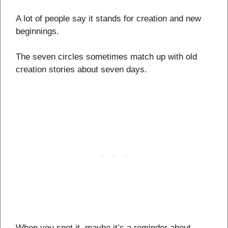
A lot of people say it stands for creation and new
beginnings.
The seven circles sometimes match up with old
creation stories about seven days.
When you spot it, maybe it’s a reminder about