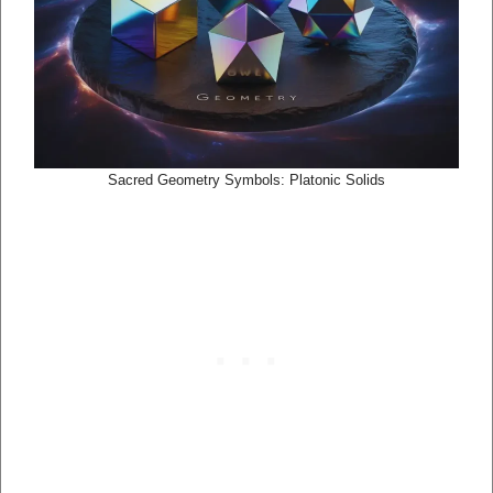
Sacred Geometry Symbols: Platonic Solids