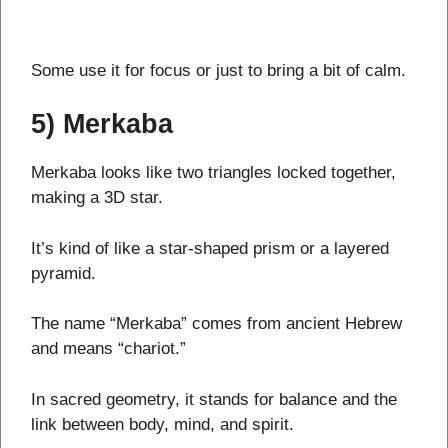
Some use it for focus or just to bring a bit of calm.
5) Merkaba
Merkaba looks like two triangles locked together,
making a 3D star.
It’s kind of like a star-shaped prism or a layered
pyramid.
The name “Merkaba” comes from ancient Hebrew
and means “chariot.”
In sacred geometry, it stands for balance and the
link between body, mind, and spirit.