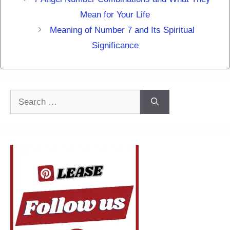
Mean for Your Life
Meaning of Number 7 and Its Spiritual
Significance
Search
for: