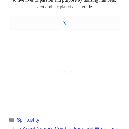
to live lives of passion and purpose by utilizing numbers,
tarot and the planets as a guide.
Categories
Spirituality
7 Angel Number Combinations and What They