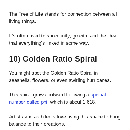
The Tree of Life stands for connection between all
living things.
It’s often used to show unity, growth, and the idea
that everything’s linked in some way.
10) Golden Ratio Spiral
You might spot the Golden Ratio Spiral in
seashells, flowers, or even swirling hurricanes.
This spiral grows outward following a
special
number called phi
, which is about 1.618.
Artists and architects love using this shape to bring
balance to their creations.