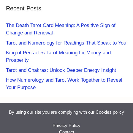
Recent Posts
The Death Tarot Card Meaning: A Positive Sign of
Change and Renewal
Tarot and Numerology for Readings That Speak to You
King of Pentacles Tarot Meaning for Money and
Prosperity
Tarot and Chakras: Unlock Deeper Energy Insight
How Numerology and Tarot Work Together to Reveal
Your Purpose
By using our site you are complying with our
Cookies policy
Privacy Policy
Contact