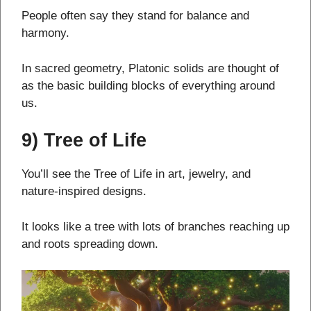
People often say they stand for balance and
harmony.
In sacred geometry, Platonic solids are thought of
as the basic building blocks of everything around
us.
9) Tree of Life
You’ll see the Tree of Life in art, jewelry, and
nature-inspired designs.
It looks like a tree with lots of branches reaching up
and roots spreading down.