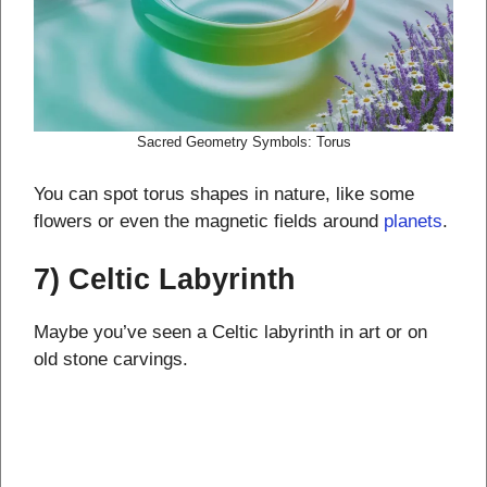
Sacred Geometry Symbols: Torus
You can spot torus shapes in nature, like some
flowers or even the magnetic fields around
planets
.
7) Celtic Labyrinth
Maybe you’ve seen a Celtic labyrinth in art or on
old stone carvings.