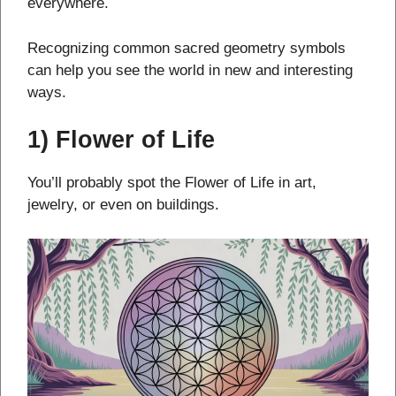
everywhere.
Recognizing common sacred geometry symbols
can help you see the world in new and interesting
ways.
1) Flower of Life
You’ll probably spot the Flower of Life in art,
jewelry, or even on buildings.