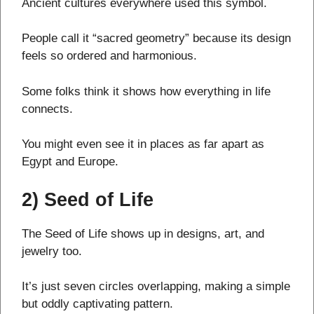
Ancient cultures everywhere used this symbol.
People call it “sacred geometry” because its design
feels so ordered and harmonious.
Some folks think it shows how everything in life
connects.
You might even see it in places as far apart as
Egypt and Europe.
2) Seed of Life
The Seed of Life shows up in designs, art, and
jewelry too.
It’s just seven circles overlapping, making a simple
but oddly captivating pattern.