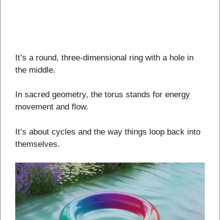
It’s a round, three-dimensional ring with a hole in
the middle.
In sacred geometry, the torus stands for energy
movement and flow.
It’s about cycles and the way things loop back into
themselves.