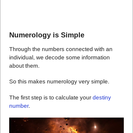
Numerology is Simple
Through the numbers connected with an
individual, we decode some information
about them.
So this makes numerology very simple.
The first step is to calculate your
destiny
number
.