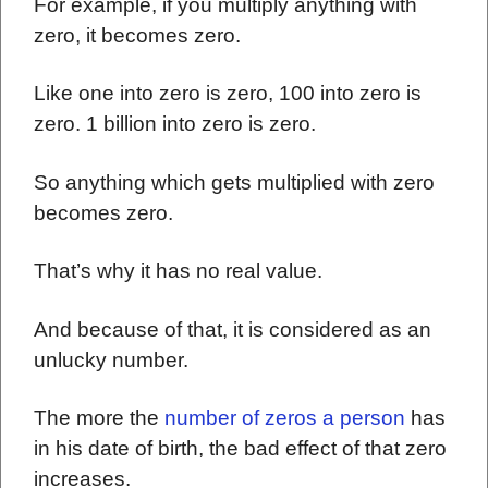
For example, if you multiply anything with
zero, it becomes zero.
Like one into zero is zero, 100 into zero is
zero. 1 billion into zero is zero.
So anything which gets multiplied with zero
becomes zero.
That’s why it has no real value.
And because of that, it is considered as an
unlucky number.
The more the
number of zeros a person
has
in his date of birth, the bad effect of that zero
increases.