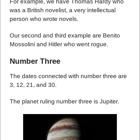
For example, we have Thomas Hardy who
was a British novelist, a very intellectual
person who wrote novels.
Our second and third example are Benito
Mossolini and Hitler who went rogue.
Number Three
The dates connected with number three are
3, 12, 21, and 30.
The planet ruling number three is Jupiter.