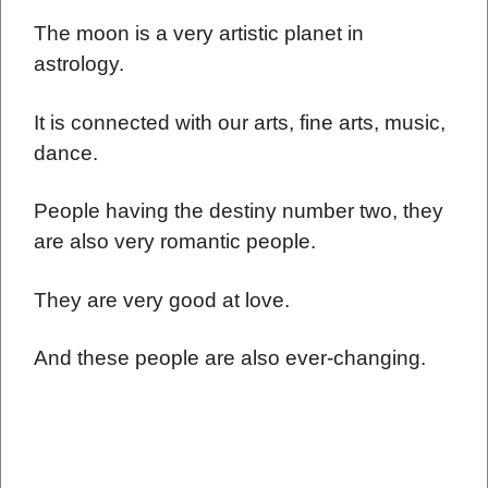
The moon is a very artistic planet in
astrology.
It is connected with our arts, fine arts, music,
dance.
People having the destiny number two, they
are also very romantic people.
They are very good at love.
And these people are also ever-changing.