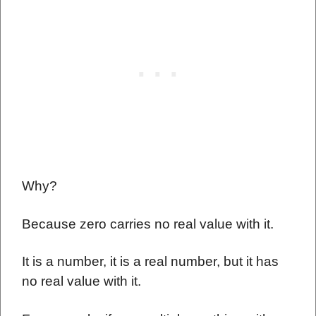
Why?
Because zero carries no real value with it.
It is a number, it is a real number, but it has
no real value with it.