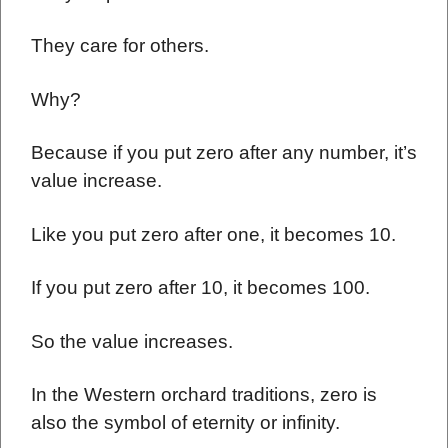
They care for others.
Why?
Because if you put zero after any number, it’s
value increase.
Like you put zero after one, it becomes 10.
If you put zero after 10, it becomes 100.
So the value increases.
In the Western orchard traditions, zero is
also the symbol of eternity or infinity.