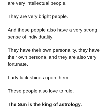
are very intellectual people.
They are very bright people.
And these people also have a very strong
sense of individuality.
They have their own personality, they have
their own persona, and they are also very
fortunate.
Lady luck shines upon them.
These people also love to rule.
The Sun is the king of astrology.