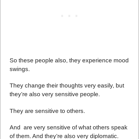
So these people also, they experience mood
swings.
They change their thoughts very easily, but
they’re also very sensitive people.
They are sensitive to others.
And are very sensitive of what others speak
of them. And they’re also very diplomatic.