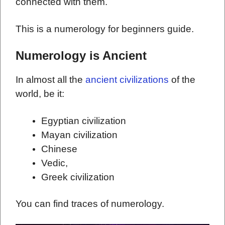
connected with them.
This is a numerology for beginners guide.
Numerology is Ancient
In almost all the
ancient civilizations
of the
world, be it:
Egyptian civilization
Mayan civilization
Chinese
Vedic,
Greek civilization
You can find traces of numerology.