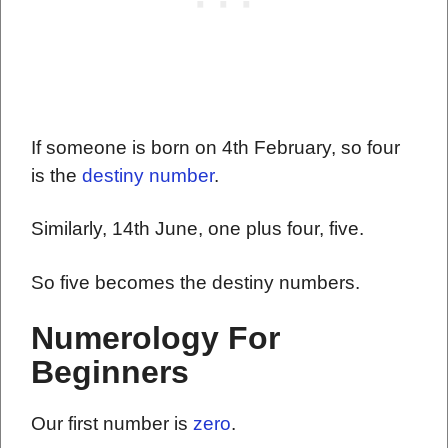
If someone is born on 4th February, so four
is the
destiny number
.
Similarly, 14th June, one plus four, five.
So five becomes the destiny numbers.
Numerology For
Beginners
Our first number is
zero
.