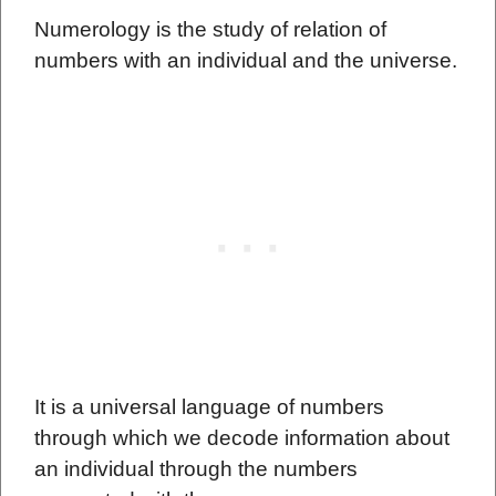
Numerology is the study of relation of
numbers with an individual and the universe.
It is a universal language of numbers
through which we decode information about
an individual through the numbers