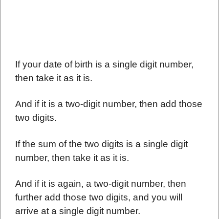
If your date of birth is a single digit number,
then take it as it is.
And if it is a two-digit number, then add those
two digits.
If the sum of the two digits is a single digit
number, then take it as it is.
And if it is again, a two-digit number, then
further add those two digits, and you will
arrive at a single digit number.