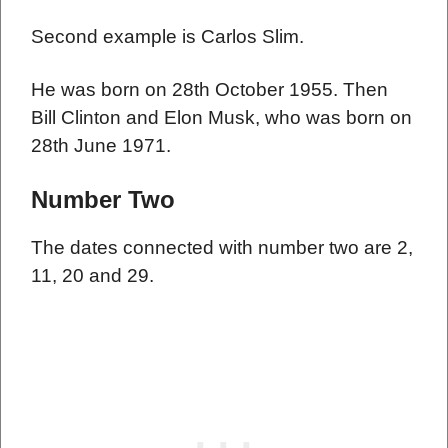
Second example is Carlos Slim.
He was born on 28th October 1955. Then
Bill Clinton and Elon Musk, who was born on
28th June 1971.
Number Two
The dates connected with number two are 2,
11, 20 and 29.