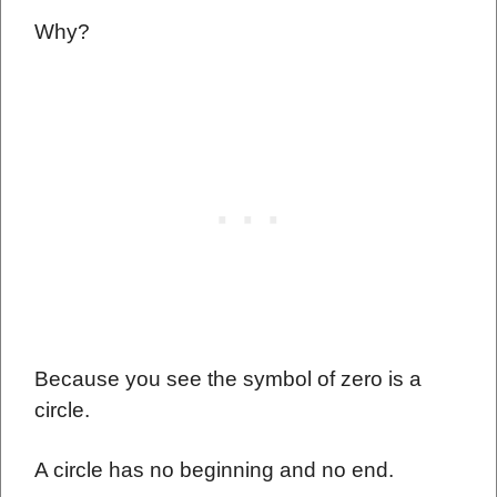
Why?
Because you see the symbol of zero is a
circle.
A circle has no beginning and no end.