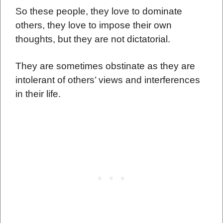
So these people, they love to dominate
others, they love to impose their own
thoughts, but they are not dictatorial.
They are sometimes obstinate as they are
intolerant of others’ views and interferences
in their life.