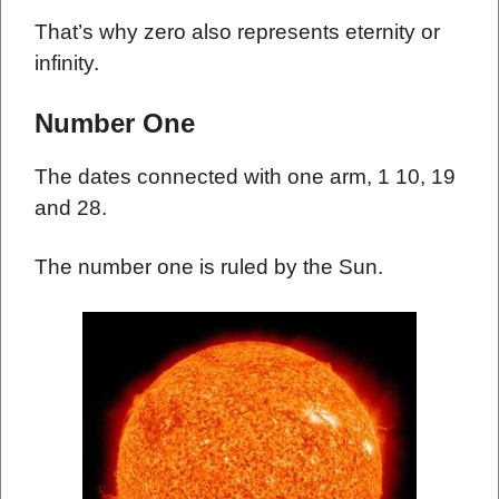
That’s why zero also represents eternity or
infinity.
Number One
The dates connected with one arm, 1 10, 19
and 28.
The number one is ruled by the Sun.