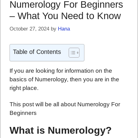
Numerology For Beginners
– What You Need to Know
October 27, 2024
by
Hana
Table of Contents
If you are looking for information on the
basics of Numerology, then you are in the
right place.
This post will be all about Numerology For
Beginners
What is Numerology?