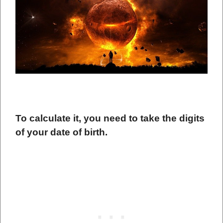
To calculate it, you need to take the digits
of your date of birth.