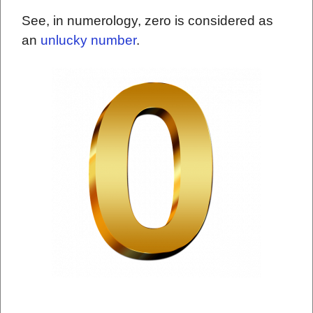
See, in numerology, zero is considered as
an
unlucky number
.