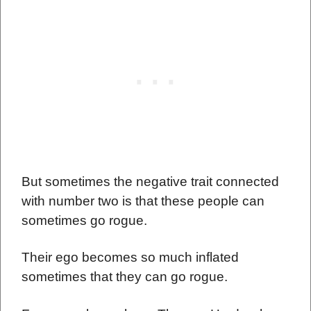
But sometimes the negative trait connected
with number two is that these people can
sometimes go rogue.
Their ego becomes so much inflated
sometimes that they can go rogue.