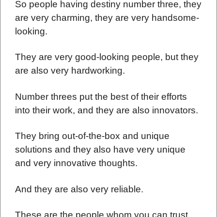
So people having destiny number three, they
are very charming, they are very handsome-
looking.
They are very good-looking people, but they
are also very hardworking.
Number threes put the best of their efforts
into their work, and they are also innovators.
They bring out-of-the-box and unique
solutions and they also have very unique
and very innovative thoughts.
And they are also very reliable.
These are the people whom you can trust