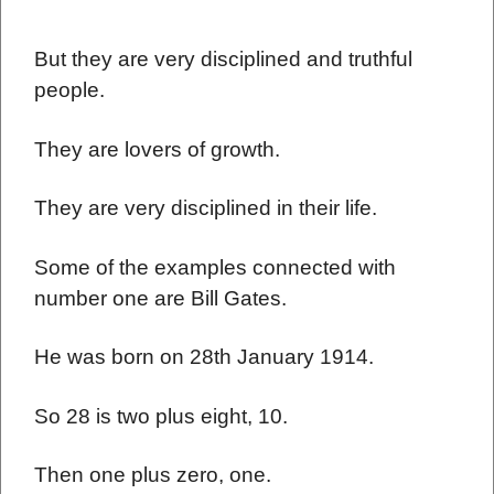
But they are very disciplined and truthful
people.
They are lovers of growth.
They are very disciplined in their life.
Some of the examples connected with
number one are Bill Gates.
He was born on 28th January 1914.
So 28 is two plus eight, 10.
Then one plus zero, one.