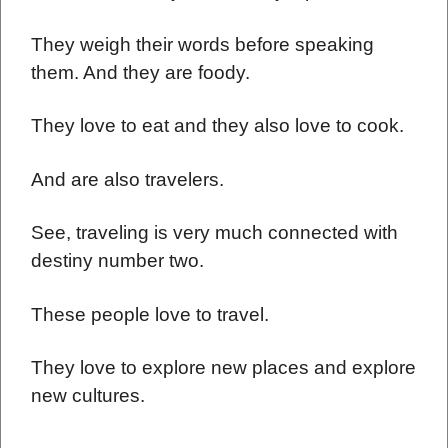
They weigh their words before speaking
them. And they are foody.
They love to eat and they also love to cook.
And are also travelers.
See, traveling is very much connected with
destiny number two.
These people love to travel.
They love to explore new places and explore
new cultures.