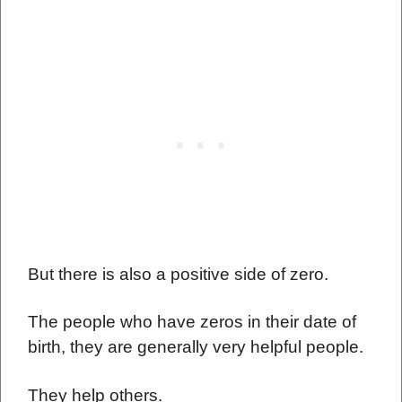
But there is also a positive side of zero.
The people who have zeros in their date of
birth, they are generally very helpful people.
They help others.