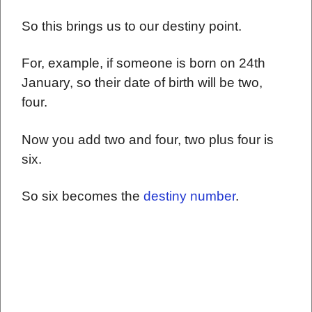
So this brings us to our destiny point.
For, example, if someone is born on 24th
January, so their date of birth will be two,
four.
Now you add two and four, two plus four is
six.
So six becomes the
destiny number
.