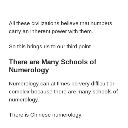
All these civilizations believe that numbers
carry an inherent power with them.
So this brings us to our third point.
There are Many Schools of
Numerology
Numerology can at times be very difficult or
complex because there are many schools of
numerology.
There is Chinese numerology.