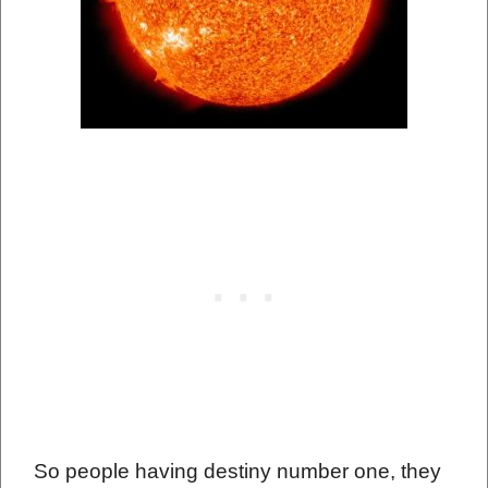
So people having destiny number one, they