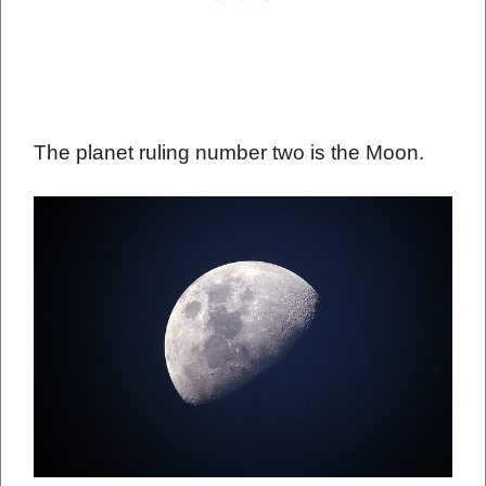
The planet ruling number two is the Moon.