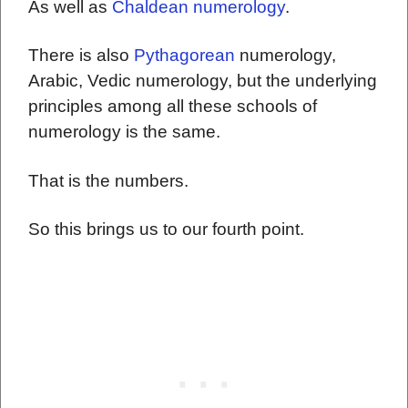
As well as
Chaldean numerology
.
There is also
Pythagorean
numerology,
Arabic, Vedic numerology, but the underlying
principles among all these schools of
numerology is the same.
That is the numbers.
So this brings us to our fourth point.