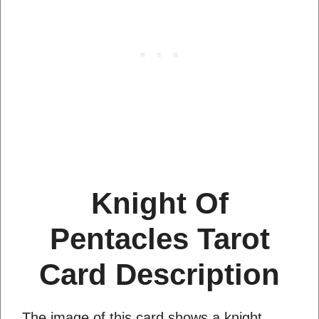
Knight Of
Pentacles Tarot
Card Description
The image of this card shows a knight