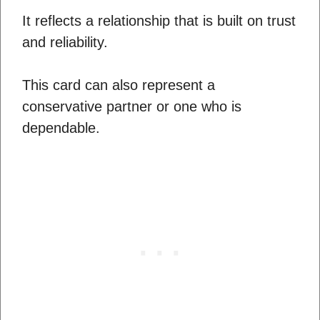
It reflects a relationship that is built on trust
and reliability.
This card can also represent a
conservative partner or one who is
dependable.