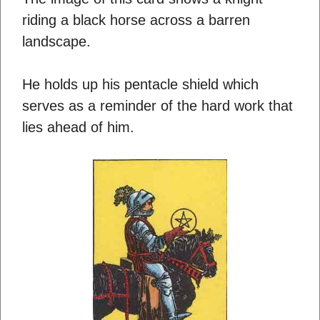
riding a black horse across a barren
landscape.
He holds up his pentacle shield which
serves as a reminder of the hard work that
lies ahead of him.