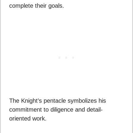
complete their goals.
The Knight’s pentacle symbolizes his
commitment to diligence and detail-
oriented work.