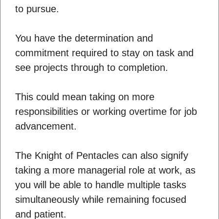
to pursue.
You have the determination and
commitment required to stay on task and
see projects through to completion.
This could mean taking on more
responsibilities or working overtime for job
advancement.
The Knight of Pentacles can also signify
taking a more managerial role at work, as
you will be able to handle multiple tasks
simultaneously while remaining focused
and patient.