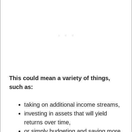
This could mean a variety of things,
such as:
taking on additional income streams,
investing in assets that will yield
returns over time,
or simply budgeting and saving more