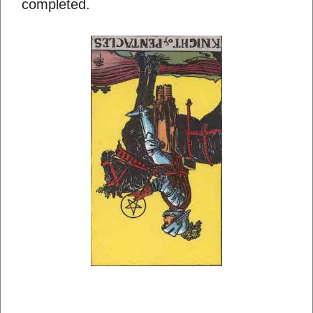
completed.