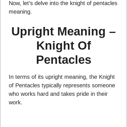
Now, let’s delve into the knight of pentacles
meaning.
Upright Meaning –
Knight Of
Pentacles
In terms of its upright meaning, the Knight
of Pentacles typically represents someone
who works hard and takes pride in their
work.