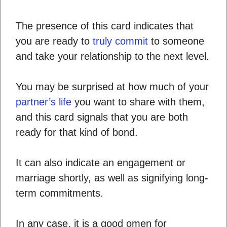
The presence of this card indicates that
you are ready to
truly commit
to someone
and take your relationship to the next level.
You may be surprised at how much of your
partner’s life
you want to share with them,
and this card signals that you are both
ready for that kind of bond.
It can also indicate an engagement or
marriage shortly, as well as signifying long-
term commitments.
In any case, it is a good omen for