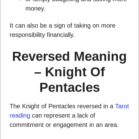
money.
It can also be a sign of taking on more
responsibility financially.
Reversed Meaning
– Knight Of
Pentacles
The Knight of Pentacles reversed in a
Tarot
reading
can represent a lack of
commitment or engagement in an area.