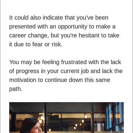
It could also indicate that you’ve been
presented with an opportunity to make a
career change, but you’re hesitant to take
it due to fear or risk.
You may be feeling frustrated with the lack
of progress in your current job and lack the
motivation to continue down this same
path.