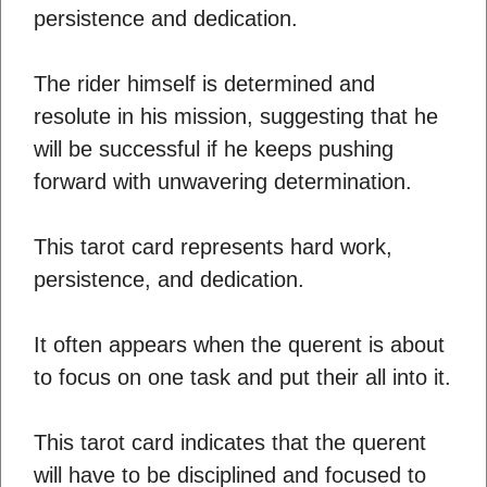
persistence and dedication.
The rider himself is determined and
resolute in his mission, suggesting that he
will be successful if he keeps pushing
forward with unwavering determination.
This tarot card represents hard work,
persistence, and dedication.
It often appears when the querent is about
to focus on one task and put their all into it.
This tarot card indicates that the querent
will have to be disciplined and focused to