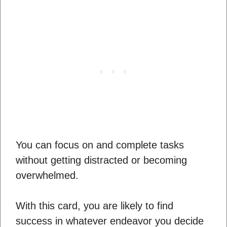
You can focus on and complete tasks
without getting distracted or becoming
overwhelmed.
With this card, you are likely to find
success in whatever endeavor you decide