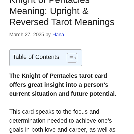
Meaning: Upright &
Reversed Tarot Meanings
March 27, 2025
by
Hana
Table of Contents
The Knight of Pentacles tarot card
offers great insight into a person’s
current situation and future potential.
This card speaks to the focus and
determination needed to achieve one’s
goals in both love and career, as well as