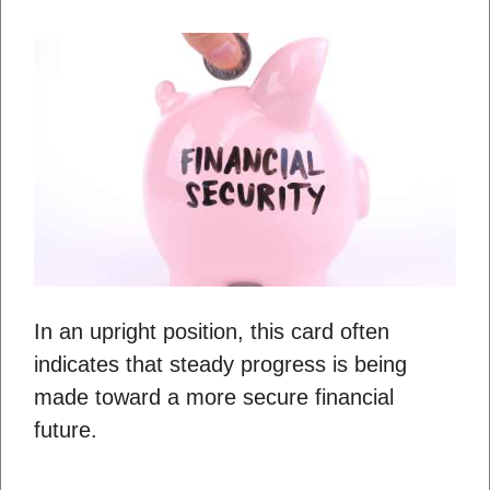
In an upright position, this card often
indicates that steady progress is being
made toward a more secure financial
future.