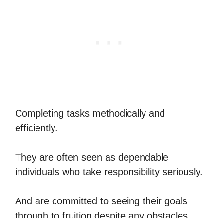
Completing tasks methodically and
efficiently.
They are often seen as dependable
individuals who take responsibility seriously.
And are committed to seeing their goals
through to fruition despite any obstacles