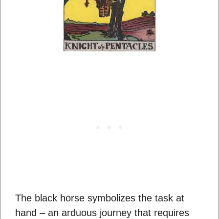
The black horse symbolizes the task at
hand – an arduous journey that requires