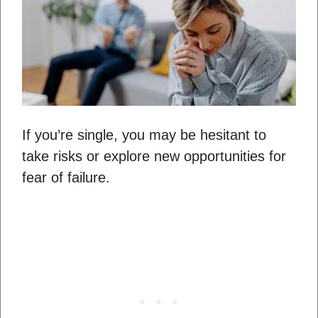
If you’re single, you may be hesitant to
take risks or explore new opportunities for
fear of failure.