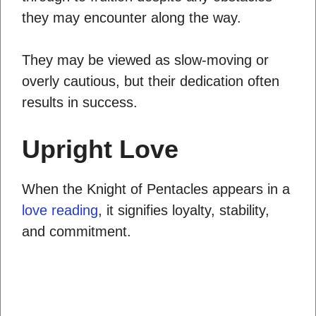
they may encounter along the way.
They may be viewed as slow-moving or
overly cautious, but their dedication often
results in success.
Upright Love
When the Knight of Pentacles appears in a
love reading
, it signifies loyalty, stability,
and commitment.