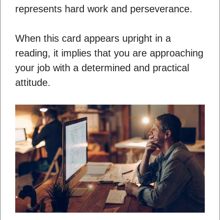
represents hard work and perseverance.
When this card appears upright in a
reading, it implies that you are approaching
your job with a determined and practical
attitude.