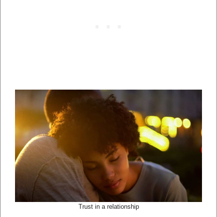
Trust in a relationship