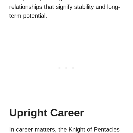
relationships that signify stability and long-
term potential.
Upright Career
In career matters, the Knight of Pentacles