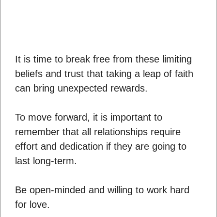
It is time to break free from these limiting
beliefs and trust that taking a leap of faith
can bring unexpected rewards.
To move forward, it is important to
remember that all relationships require
effort and dedication if they are going to
last long-term.
Be open-minded and willing to work hard
for love.