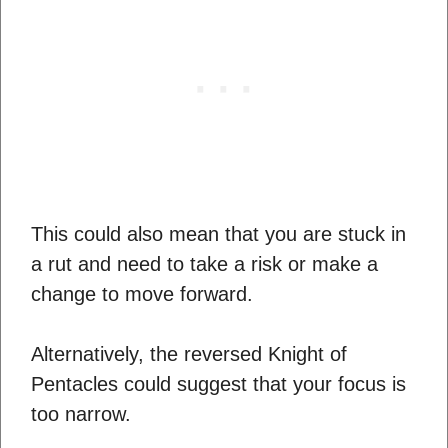
This could also mean that you are stuck in
a rut and need to take a risk or make a
change to move forward.
Alternatively, the reversed Knight of
Pentacles could suggest that your focus is
too narrow.