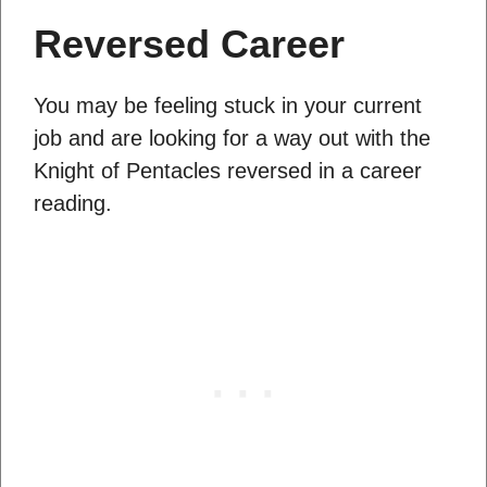
Reversed Career
You may be feeling stuck in your current
job and are looking for a way out with the
Knight of Pentacles reversed in a career
reading.