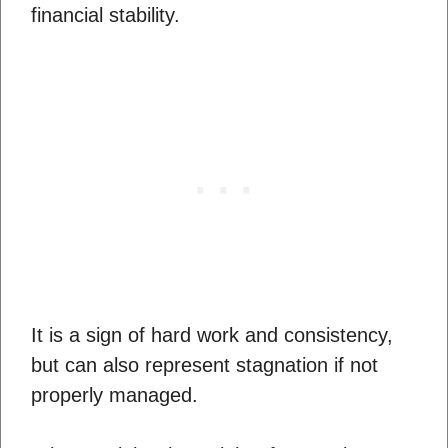
financial stability.
It is a sign of hard work and consistency,
but can also represent stagnation if not
properly managed.