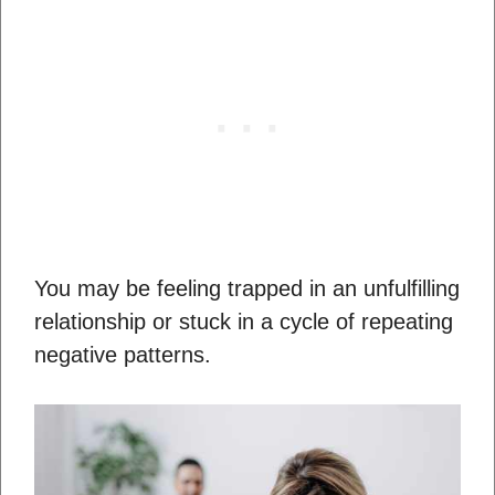
You may be feeling trapped in an unfulfilling
relationship or stuck in a cycle of repeating
negative patterns.