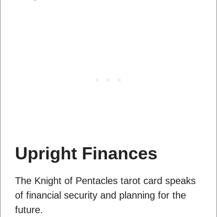
Upright Finances
The Knight of Pentacles tarot card speaks
of financial security and planning for the
future.