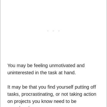
You may be feeling unmotivated and
uninterested in the task at hand.
It may be that you find yourself putting off
tasks, procrastinating, or not taking action
on projects you know need to be