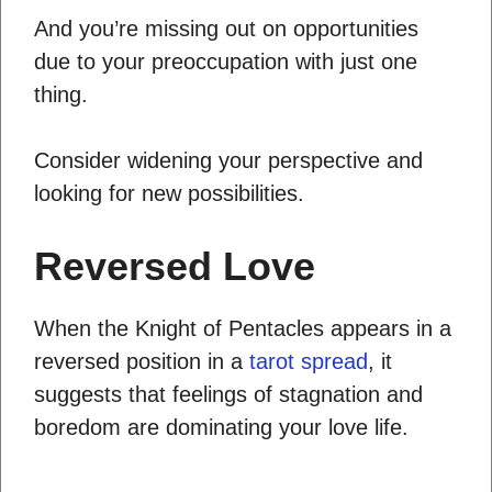
And you’re missing out on opportunities
due to your preoccupation with just one
thing.
Consider widening your perspective and
looking for new possibilities.
Reversed Love
When the Knight of Pentacles appears in a
reversed position in a
tarot spread
, it
suggests that feelings of stagnation and
boredom are dominating your love life.