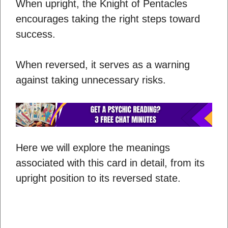
When upright, the Knight of Pentacles
encourages taking the right steps toward
success.
When reversed, it serves as a warning
against taking unnecessary risks.
Here we will explore the meanings
associated with this card in detail, from its
upright position to its reversed state.