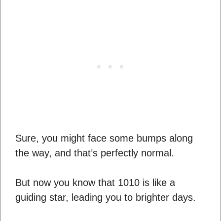
Sure, you might face some bumps along
the way, and that’s perfectly normal.
But now you know that 1010 is like a
guiding star, leading you to brighter days.