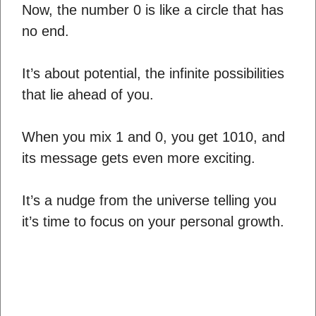
Now, the number 0 is like a circle that has
no end.
It’s about potential, the infinite possibilities
that lie ahead of you.
When you mix 1 and 0, you get 1010, and
its message gets even more exciting.
It’s a nudge from the universe telling you
it’s time to focus on your personal growth.