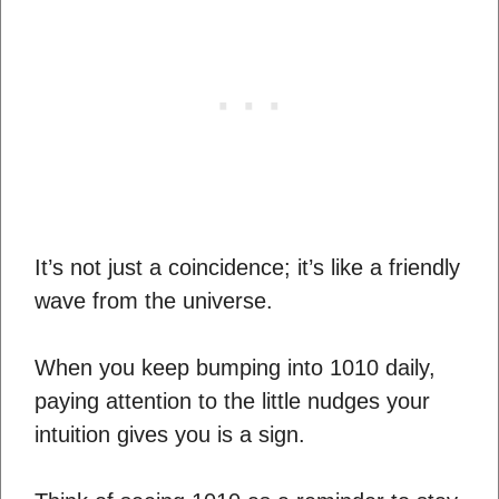
It’s not just a coincidence; it’s like a friendly
wave from the universe.
When you keep bumping into 1010 daily,
paying attention to the little nudges your
intuition gives you is a sign.