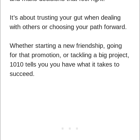
It’s about trusting your gut when dealing
with others or choosing your path forward.
Whether starting a new friendship, going
for that promotion, or tackling a big project,
1010 tells you you have what it takes to
succeed.