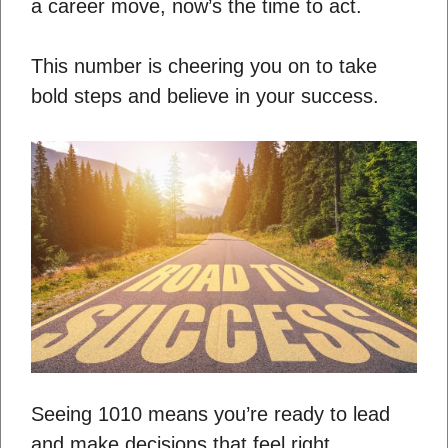
a career move, now’s the time to act.
This number is cheering you on to take
bold steps and believe in your success.
Seeing 1010 means you’re ready to lead
and make decisions that feel right.