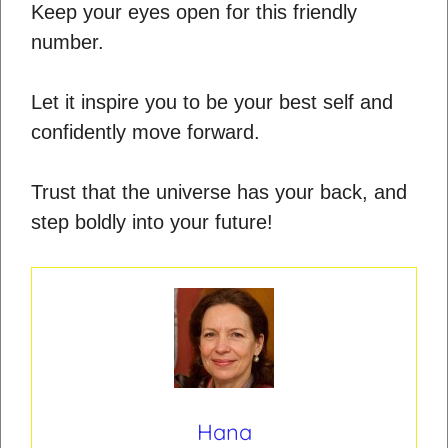
Keep your eyes open for this friendly
number.
Let it inspire you to be your best self and
confidently move forward.
Trust that the universe has your back, and
step boldly into your future!
Hana