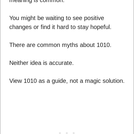
You might be waiting to see positive
changes or find it hard to stay hopeful.
There are common myths about 1010.
Neither idea is accurate.
View 1010 as a guide, not a magic solution.