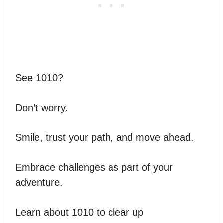
See 1010?
Don’t worry.
Smile, trust your path, and move ahead.
Embrace challenges as part of your
adventure.
Learn about 1010 to clear up