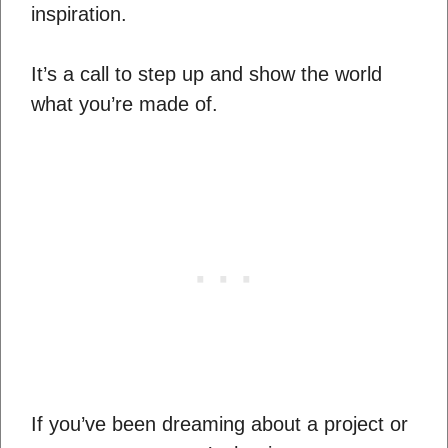
inspiration.
It’s a call to step up and show the world
what you’re made of.
If you’ve been dreaming about a project or