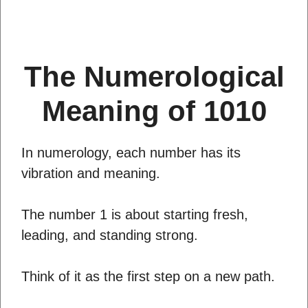
The Numerological
Meaning of 1010
In numerology, each number has its
vibration and meaning.
The number 1 is about starting fresh,
leading, and standing strong.
Think of it as the first step on a new path.