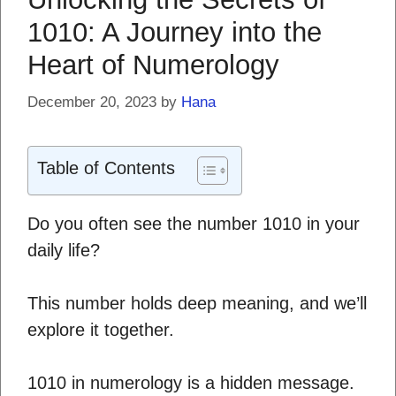
1010: A Journey into the
Heart of Numerology
December 20, 2023
by
Hana
Table of Contents
Do you often see the number 1010 in your
daily life?
This number holds deep meaning, and we’ll
explore it together.
1010 in numerology is a hidden message.