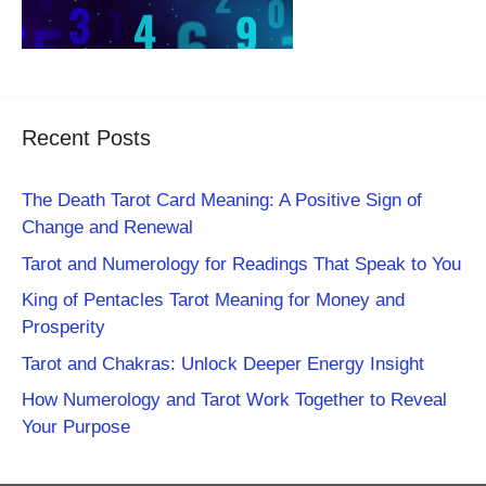
Recent Posts
The Death Tarot Card Meaning: A Positive Sign of
Change and Renewal
Tarot and Numerology for Readings That Speak to You
King of Pentacles Tarot Meaning for Money and
Prosperity
Tarot and Chakras: Unlock Deeper Energy Insight
How Numerology and Tarot Work Together to Reveal
Your Purpose