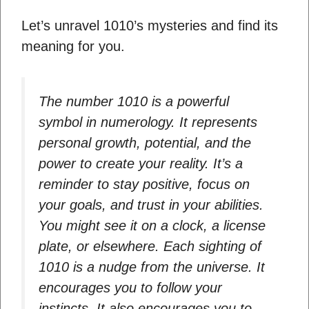
Let’s unravel 1010’s mysteries and find its
meaning for you.
The number 1010 is a powerful
symbol in numerology. It represents
personal growth, potential, and the
power to create your reality. It’s a
reminder to stay positive, focus on
your goals, and trust in your abilities.
You might see it on a clock, a license
plate, or elsewhere. Each sighting of
1010 is a nudge from the universe. It
encourages you to follow your
instincts. It also encourages you to