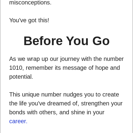
misconceptions.
You’ve got this!
Before You Go
As we wrap up our journey with the number
1010, remember its message of hope and
potential.
This unique number nudges you to create
the life you’ve dreamed of, strengthen your
bonds with others, and shine in your
career.