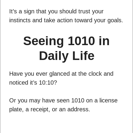
It’s a sign that you should trust your
instincts and take action toward your goals.
Seeing 1010 in
Daily Life
Have you ever glanced at the clock and
noticed it’s 10:10?
Or you may have seen 1010 on a license
plate, a receipt, or an address.