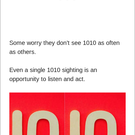
Some worry they don’t see 1010 as often
as others.
Even a single 1010 sighting is an
opportunity to listen and act.