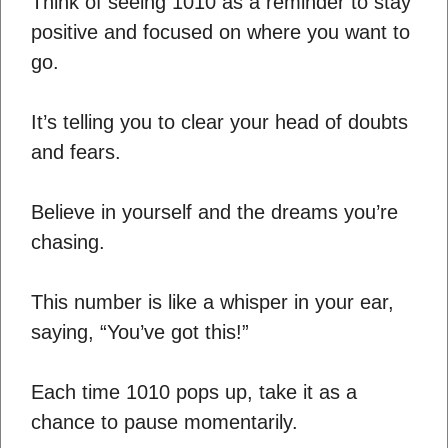
Think of seeing 1010 as a reminder to stay
positive and focused on where you want to
go.
It’s telling you to clear your head of doubts
and fears.
Believe in yourself and the dreams you’re
chasing.
This number is like a whisper in your ear,
saying, “You’ve got this!”
Each time 1010 pops up, take it as a
chance to pause momentarily.