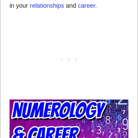
in your
relationships
and
career
.