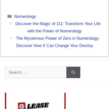
Categories
Numerology
Discover the Magic of 111: Transform Your Life
with the Power of Numerology
The Mysterious Power of Zero in Numerology:
Discover How It Can Change Your Destiny
Search
for: