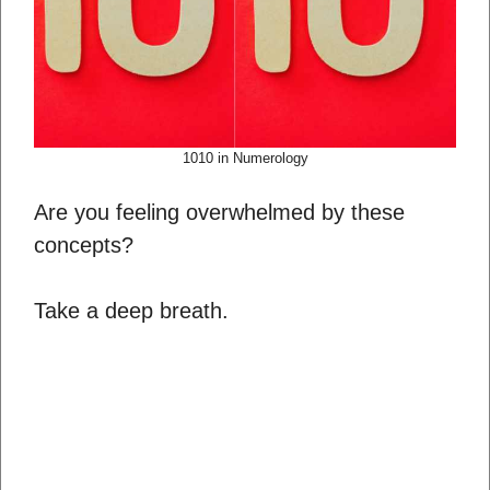
1010 in Numerology
Are you feeling overwhelmed by these
concepts?
Take a deep breath.