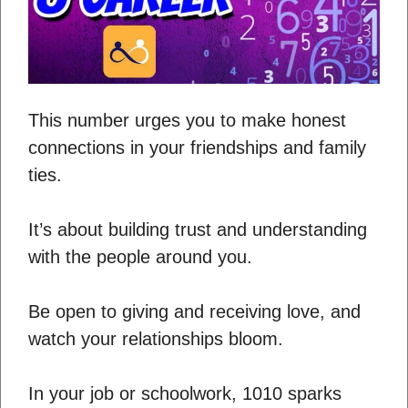
This number urges you to make honest
connections in your friendships and family
ties.
It’s about building trust and understanding
with the people around you.
Be open to giving and receiving love, and
watch your relationships bloom.
In your job or schoolwork, 1010 sparks