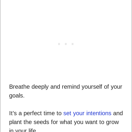
Breathe deeply and remind yourself of your
goals.
It’s a perfect time to
set your intentions
and
plant the seeds for what you want to grow
in your life.