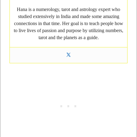
Hana is a numerology, tarot and astrology expert who
studied extensively in India and made some amazing
connections in that time. Her goal is to teach people how
to live lives of passion and purpose by utilizing numbers,
tarot and the planets as a guide.