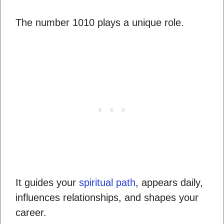
The number 1010 plays a unique role.
It guides your
spiritual path
, appears daily,
influences relationships, and shapes your
career.