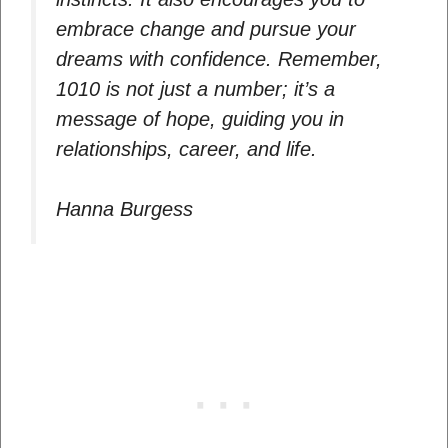
embrace change and pursue your
dreams with confidence. Remember,
1010 is not just a number; it’s a
message of hope, guiding you in
relationships, career, and life.
Hanna Burgess