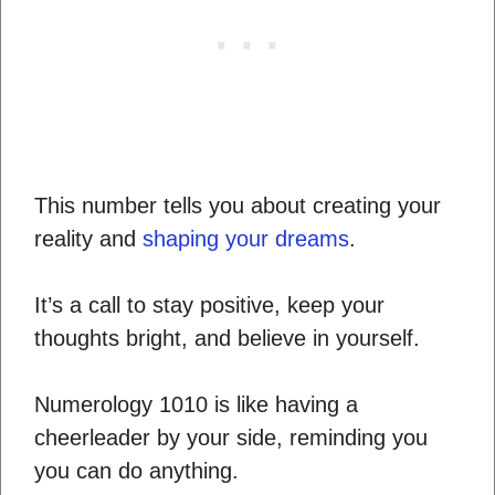
This number tells you about creating your
reality and
shaping your dreams
.
It’s a call to stay positive, keep your
thoughts bright, and believe in yourself.
Numerology 1010 is like having a
cheerleader by your side, reminding you
you can do anything.