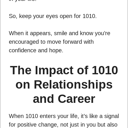
So, keep your eyes open for 1010.
When it appears, smile and know you’re
encouraged to move forward with
confidence and hope.
The Impact of 1010
on Relationships
and Career
When 1010 enters your life, it’s like a signal
for positive change, not just in you but also