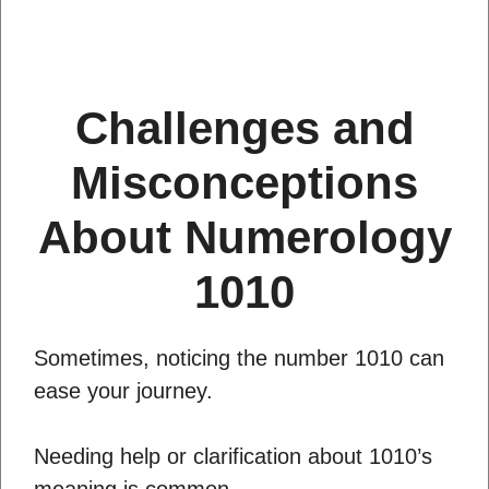
Challenges and
Misconceptions
About Numerology
1010
Sometimes, noticing the number 1010 can
ease your journey.
Needing help or clarification about 1010’s
meaning is common.