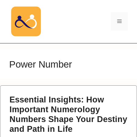
Skip
to
content
Menu
Power Number
Essential Insights: How
Important Numerology
Numbers Shape Your Destiny
and Path in Life