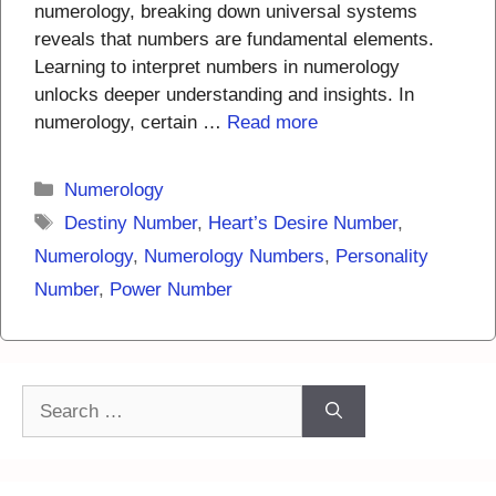
numerology, breaking down universal systems
reveals that numbers are fundamental elements.
Learning to interpret numbers in numerology
unlocks deeper understanding and insights. In
numerology, certain …
Read more
Categories
Numerology
Tags
Destiny Number
,
Heart’s Desire Number
,
Numerology
,
Numerology Numbers
,
Personality
Number
,
Power Number
Search
for: