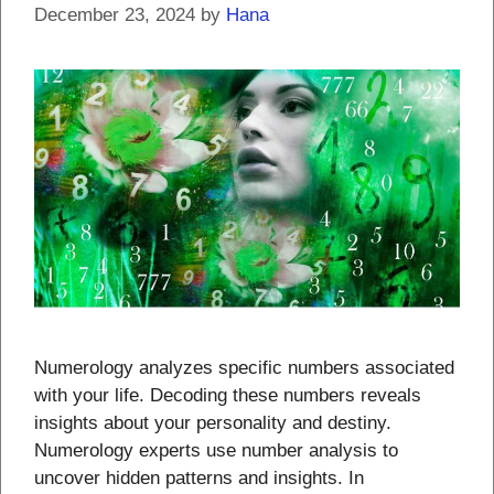
December 23, 2024
by
Hana
Numerology analyzes specific numbers associated
with your life. Decoding these numbers reveals
insights about your personality and destiny.
Numerology experts use number analysis to
uncover hidden patterns and insights. In