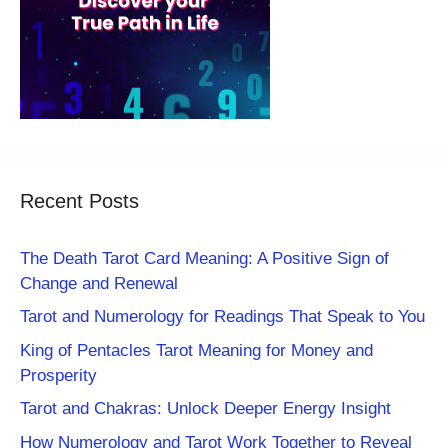
Recent Posts
The Death Tarot Card Meaning: A Positive Sign of
Change and Renewal
Tarot and Numerology for Readings That Speak to You
King of Pentacles Tarot Meaning for Money and
Prosperity
Tarot and Chakras: Unlock Deeper Energy Insight
How Numerology and Tarot Work Together to Reveal